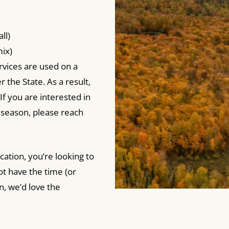
ll)
ix)
vices are used on a
 the State. As a result,
If you are interested in
s season, please reach
cation, you’re looking to
ot have the time (or
n, we’d love the