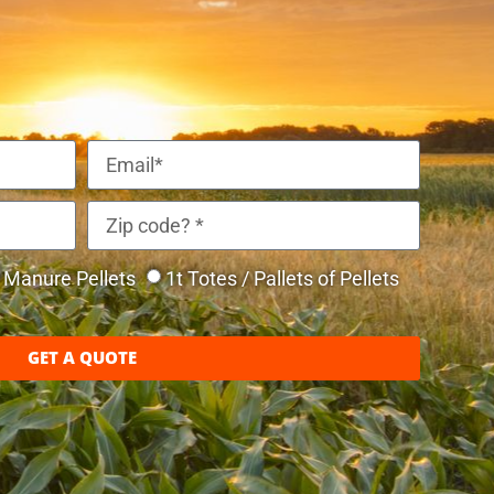
Manure Pellets
1t Totes / Pallets of Pellets
GET A QUOTE