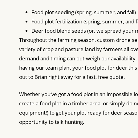
Food plot seeding (spring, summer, and fall)
Food plot fertilization (spring, summer, and fa
Deer food blend seeds (or, we spread your m
Throughout the farming season, custom drone ser
variety of crop and pasture land by farmers all over
demand and timing can out-weigh our availability. 
having our team plant your food plot for deer thi
out to Brian right away for a fast, free quote.
Whether you’ve got a food plot in an impossible lo
create a food plot in a timber area, or simply do n
equipment!) to get your plot ready for deer seaso
opportunity to talk hunting.