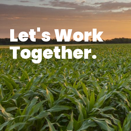
Let's Work
Together.