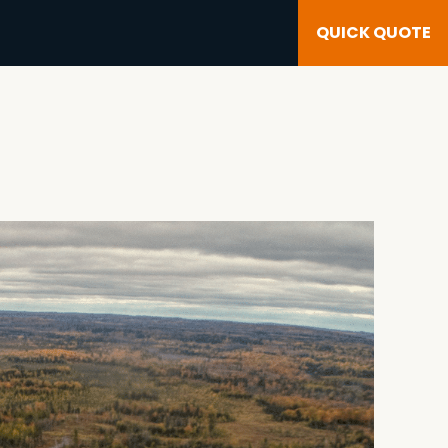
QUICK QUOTE