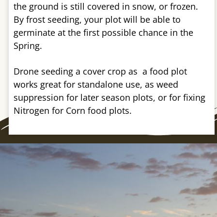
the ground is still covered in snow, or frozen.
By frost seeding, your plot will be able to
germinate at the first possible chance in the
Spring.
Drone seeding a cover crop as a food plot
works great for standalone use, as weed
suppression for later season plots, or for fixing
Nitrogen for Corn food plots.