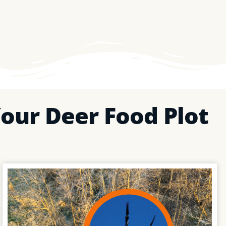
our Deer Food Plot