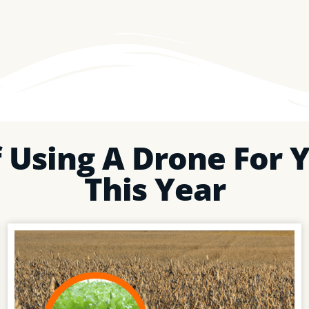
 Using A Drone For Y
This Year