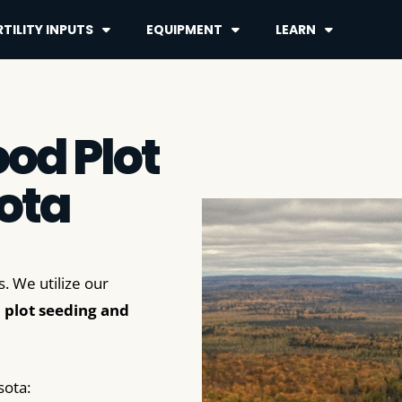
TILITY INPUTS
EQUIPMENT
LEARN
od Plot
ota
. We utilize our
 plot seeding and
sota: