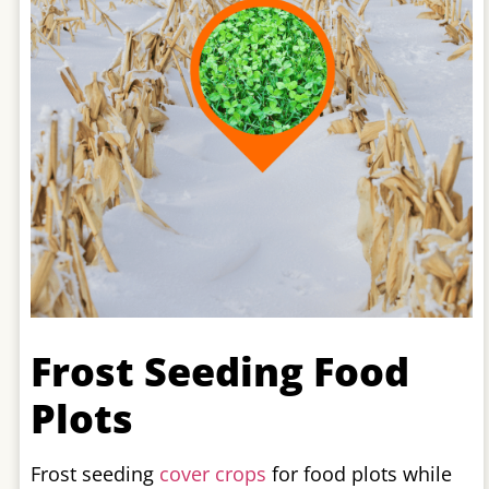
Frost Seeding Food
Plots
Frost seeding
cover crops
for food plots while