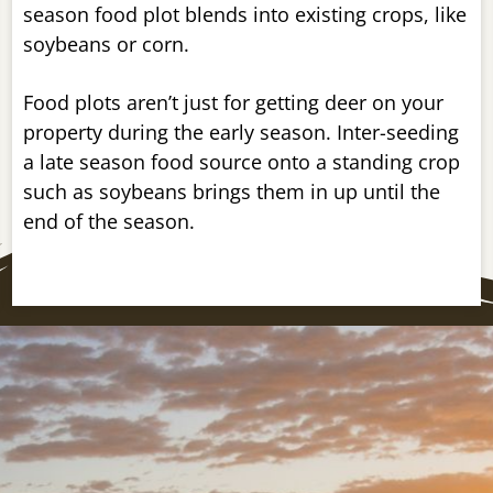
season food plot blends into existing crops, like
soybeans or corn.
Food plots aren’t just for getting deer on your
property during the early season. Inter-seeding
a late season food source onto a standing crop
such as soybeans brings them in up until the
end of the season.