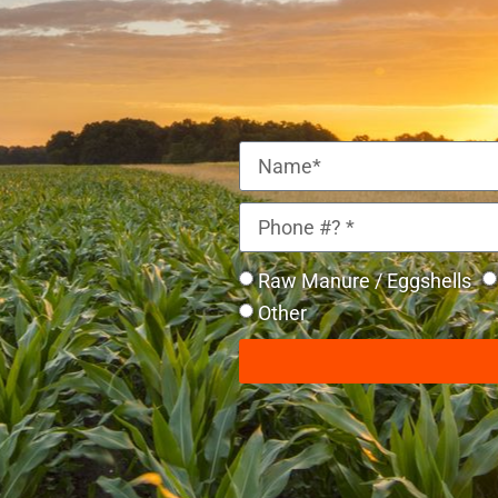
Raw Manure / Eggshells
Other