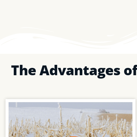
The Advantages of