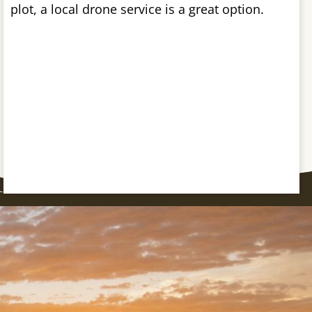
plot, a local drone service is a great option.