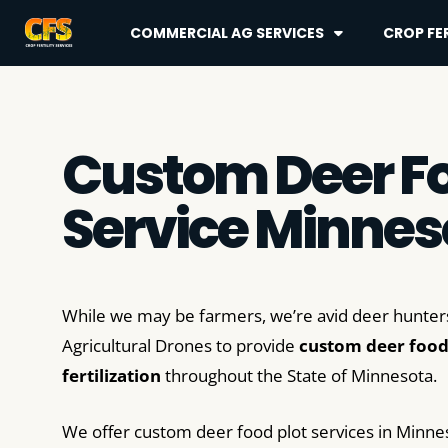
COMMERCIAL AG SERVICES
CROP FER
Custom Deer Fo
Service Minnes
While we may be farmers, we’re avid deer hunters
Agricultural Drones to provide
custom deer food
fertilization
throughout the State of Minnesota.
We offer custom deer food plot services in Minne