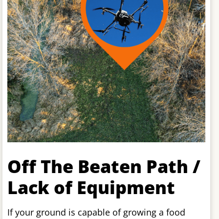
Off The Beaten Path /
Lack of Equipment
If your ground is capable of growing a food