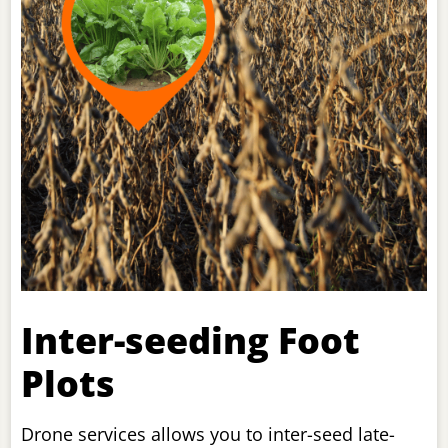
Inter-seeding Foot
Plots
Drone services allows you to inter-seed late-