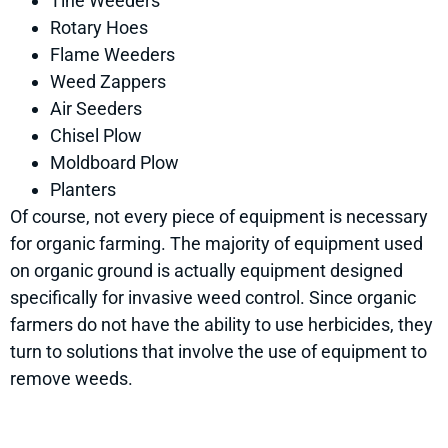
Tine Weeders
Rotary Hoes
Flame Weeders
Weed Zappers
Air Seeders
Chisel Plow
Moldboard Plow
Planters
Of course, not every piece of equipment is necessary
for organic farming. The majority of equipment used
on organic ground is actually equipment designed
specifically for invasive weed control. Since organic
farmers do not have the ability to use herbicides, they
turn to solutions that involve the use of equipment to
remove weeds.