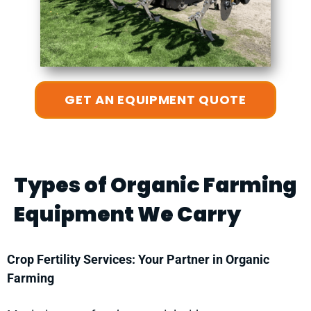
GET AN EQUIPMENT QUOTE
Types of Organic Farming
Equipment We Carry
Crop Fertility Services: Your Partner in Organic
Farming