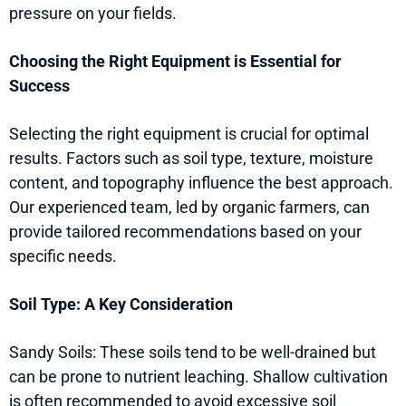
pressure on your fields.
Choosing the Right Equipment is Essential for
Success
Selecting the right equipment is crucial for optimal
results. Factors such as soil type, texture, moisture
content, and topography influence the best approach.
Our experienced team, led by organic farmers, can
provide tailored recommendations based on your
specific needs.
Soil Type: A Key Consideration
Sandy Soils: These soils tend to be well-drained but
can be prone to nutrient leaching. Shallow cultivation
is often recommended to avoid excessive soil