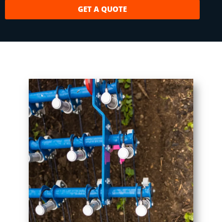
GET A QUOTE