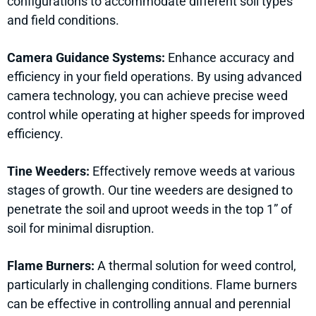
configurations to accommodate different soil types
and field conditions.
Camera Guidance Systems:
Enhance accuracy and
efficiency in your field operations. By using advanced
camera technology, you can achieve precise weed
control while operating at higher speeds for improved
efficiency.
Tine Weeders:
Effectively remove weeds at various
stages of growth. Our tine weeders are designed to
penetrate the soil and uproot weeds in the top 1” of
soil for minimal disruption.
Flame Burners:
A thermal solution for weed control,
particularly in challenging conditions. Flame burners
can be effective in controlling annual and perennial