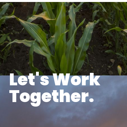
Let's Work
Together.