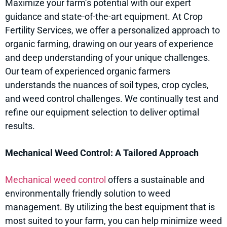
Maximize your farm’s potential with our expert
guidance and state-of-the-art equipment. At Crop
Fertility Services, we offer a personalized approach to
organic farming, drawing on our years of experience
and deep understanding of your unique challenges.
Our team of experienced organic farmers
understands the nuances of soil types, crop cycles,
and weed control challenges. We continually test and
refine our equipment selection to deliver optimal
results.
Mechanical Weed Control: A Tailored Approach
Mechanical weed control
offers a sustainable and
environmentally friendly solution to weed
management. By utilizing the best equipment that is
most suited to your farm, you can help minimize weed