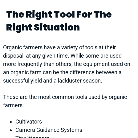
The Right Tool For The
Right Situation
Organic farmers have a variety of tools at their
disposal, at any given time. While some are used
more frequently than others, the equipment used on
an organic farm can be the difference between a
successful yield and a lackluster season.
These are the most common tools used by organic
farmers.
Cultivators
Camera Guidance Systems