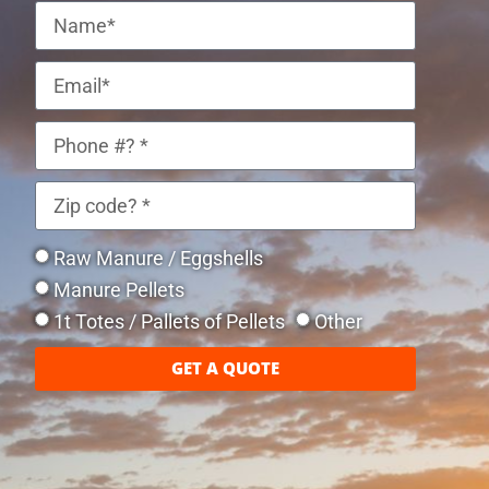
Raw Manure / Eggshells
Manure Pellets
1t Totes / Pallets of Pellets
Other
GET A QUOTE