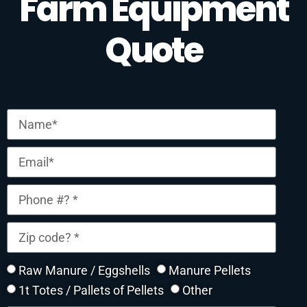
Farm Equipment
Quote
Raw Manure / Eggshells
Manure Pellets
1t Totes / Pallets of Pellets
Other