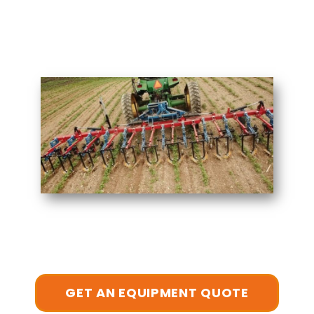
GET AN EQUIPMENT QUOTE