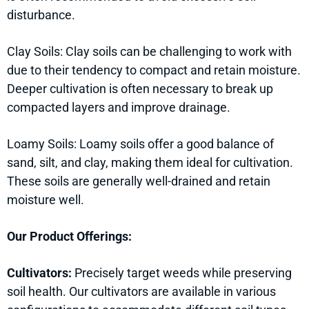
disturbance.
Clay Soils: Clay soils can be challenging to work with
due to their tendency to compact and retain moisture.
Deeper cultivation is often necessary to break up
compacted layers and improve drainage.
Loamy Soils: Loamy soils offer a good balance of
sand, silt, and clay, making them ideal for cultivation.
These soils are generally well-drained and retain
moisture well.
Our Product Offerings:
Cultivators:
Precisely target weeds while preserving
soil health. Our cultivators are available in various