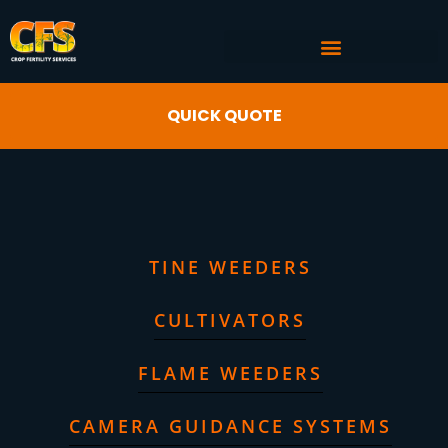
COMMERCIAL AG SERVICES
CROP FERTILITY INPUTS
QUICK QUOTE
TINE WEEDERS
CULTIVATORS
FLAME WEEDERS
CAMERA GUIDANCE SYSTEMS