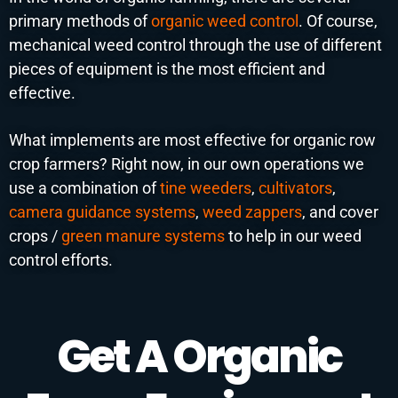
primary methods of
organic weed control
. Of course,
mechanical weed control through the use of different
pieces of equipment is the most efficient and
effective.
What implements are most effective for organic row
crop farmers? Right now, in our own operations we
use a combination of
tine weeders
,
cultivators
,
camera guidance systems
,
weed zappers
, and cover
crops /
green manure systems
to help in our weed
control efforts.
Get A Organic