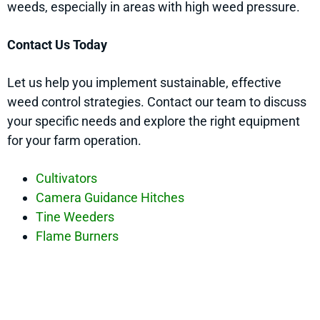
weeds, especially in areas with high weed pressure.
Contact Us Today
Let us help you implement sustainable, effective
weed control strategies. Contact our team to discuss
your specific needs and explore the right equipment
for your farm operation.
Cultivators
Camera Guidance Hitches
Tine Weeders
Flame Burners