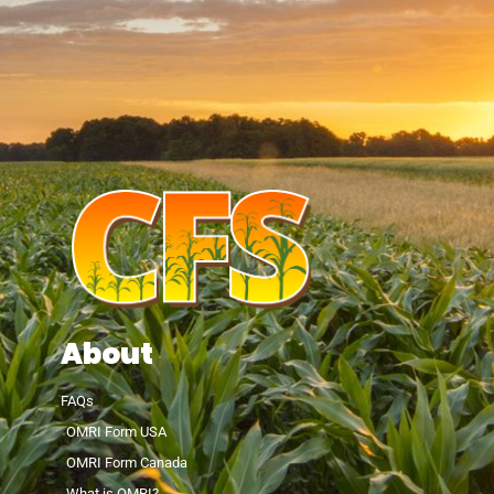
About
FAQs
OMRI Form USA
OMRI Form Canada
What is OMRI?