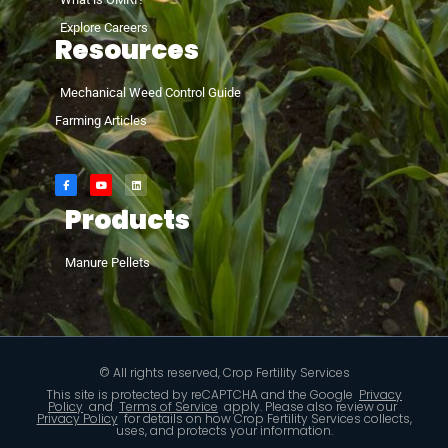
Explore Careers
Resources
Mechanical Weed Control Guide
Farming Articles
Products
Manure Pellets
© All rights reserved, Crop Fertility Services
This site is protected by reCAPTCHA and the Google
Privacy
Policy
and
Terms of Service
apply. Please also review our
Privacy Policy
for details on how Crop Fertility Services collects,
uses, and protects your information.