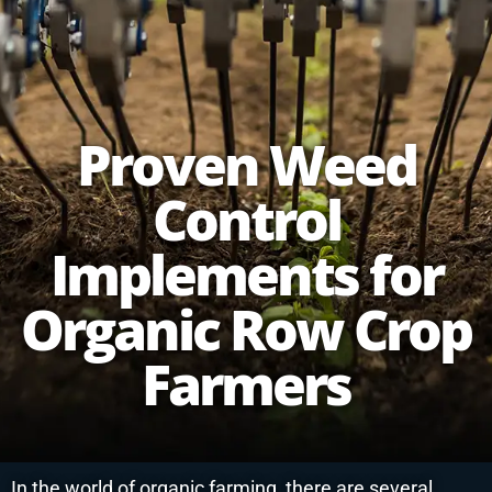
Proven Weed
Control
Implements for
Organic Row Crop
Farmers
In the world of organic farming, there are several