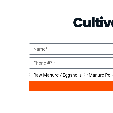
Cultiv
Raw Manure / Eggshells
Manure Pell