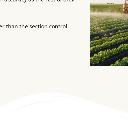
her than the section control