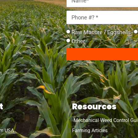
Raw Manure / Eggshells
Other
t
Resources
Mechanical Weed Control Gu
rm USA
Farming Articles