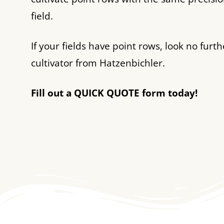
field.
If your fields have point rows, look no furt
cultivator from Hatzenbichler.
Fill out a QUICK QUOTE form today!