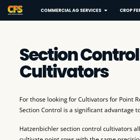
COMMERCIAL AG SERVICES
CROP FER
Section Control
Cultivators
For those looking for Cultivators for Point 
Section Control is a significant advantage 
Hatzenbichler section control cultivators al
cultivate point rows with the same precisio