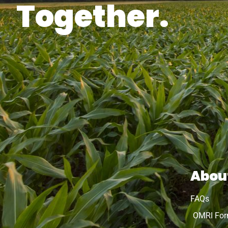
Together.
Abou
FAQs
OMRI Fo