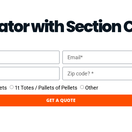
ator with Section 
ets
1t Totes / Pallets of Pellets
Other
GET A QUOTE