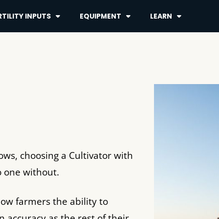
TILITY INPUTS
EQUIPMENT
LEARN
Rows, choosing a Cultivator with
to one without.
low farmers the ability to
n accuracy as the rest of their