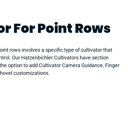
or For Point Rows
int rows involves a specific type of cultivator that
ontrol. Our Hatzenbichler Cultivators have section
 the option to add Cultivator Camera Guidance, Finger
shovel customizations.