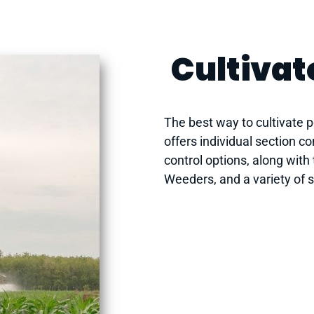
Cultivat
The best way to cultivate po
offers individual section c
control options, along with
Weeders, and a variety of 