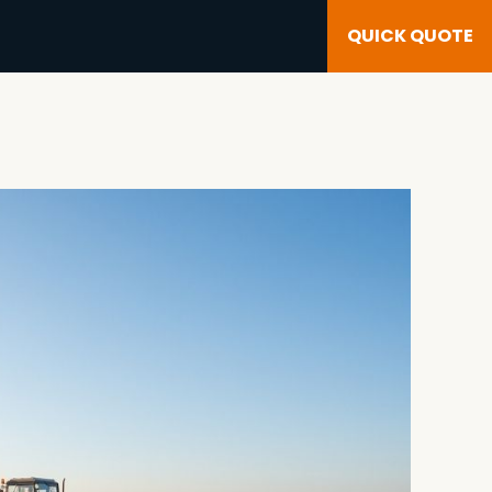
QUICK QUOTE