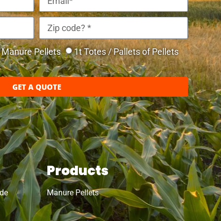
Manure Pellets
1t Totes / Pallets of Pellets
GET A QUOTE
Products
ide
Manure Pellets