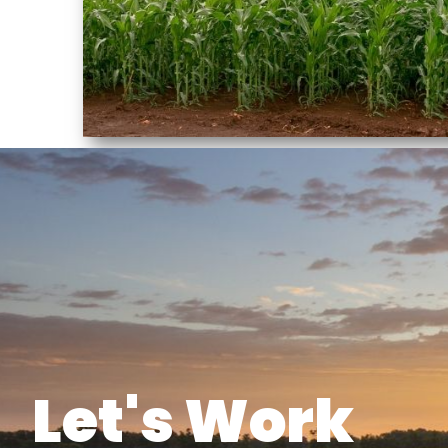
Let's Work