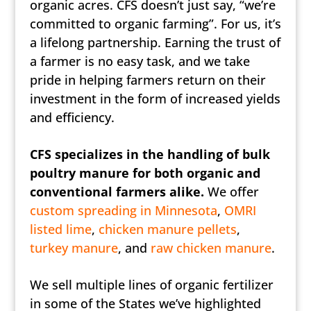
organic acres. CFS doesn’t just say, “we’re
committed to organic farming”. For us, it’s
a lifelong partnership. Earning the trust of
a farmer is no easy task, and we take
pride in helping farmers return on their
investment in the form of increased yields
and efficiency.
CFS specializes in the handling of bulk
poultry manure for both organic and
conventional farmers alike.
We offer
custom spreading in Minnesota
,
OMRI
listed lime
,
chicken manure pellets
,
turkey manure
, and
raw chicken manure
.
We sell multiple lines of organic fertilizer
in some of the States we’ve highlighted