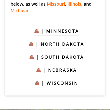
below, as well as
Missouri
,
Illinois
, and
Michigan
.
| MINNESOTA
| NORTH DAKOTA
| SOUTH DAKOTA
| NEBRASKA
| WISCONSIN