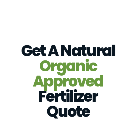
Get A Natural
Organic
Approved
Fertilizer
Quote