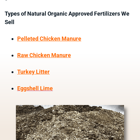
Types of Natural Organic Approved Fertilizers We
Sell
Pelleted Chicken Manure
Raw Chicken Manure
Turkey Litter
Eggshell Lime