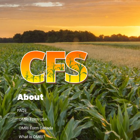
About
FAQs
OMRI Form USA
OMRI Form Canada
What is OMRI?