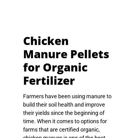
Chicken
Manure Pellets
for Organic
Fertilizer
Farmers have been using manure to
build their soil health and improve
their yields since the beginning of
time. When it comes to options for
farms that are certified organic,
chicken manure is one of the best