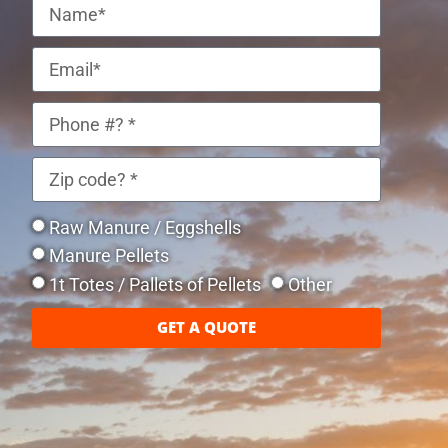
Raw Manure / Eggshells
Manure Pellets
1t Totes / Pallets of Pellets
Other
GET A QUOTE