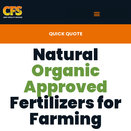
COMMERCIAL AG SERVICES
CROP FERTILITY INPUTS
QUICK QUOTE
Natural
Organic
Approved
Fertilizers for
Farming