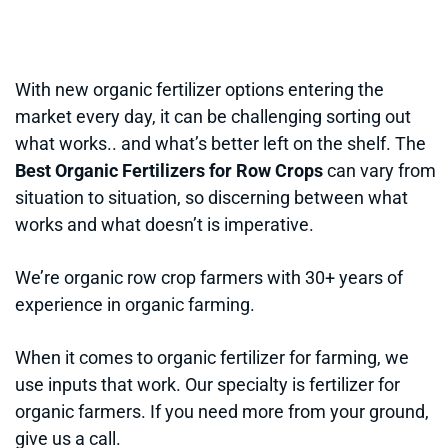
With new organic fertilizer options entering the
market every day, it can be challenging sorting out
what works.. and what’s better left on the shelf. The
Best Organic Fertilizers for Row Crops
can vary from
situation to situation, so discerning between what
works and what doesn’t is imperative.
We’re organic row crop farmers with 30+ years of
experience in organic farming.
When it comes to organic fertilizer for farming, we
use inputs that work. Our specialty is fertilizer for
organic farmers. If you need more from your ground,
give us a call.