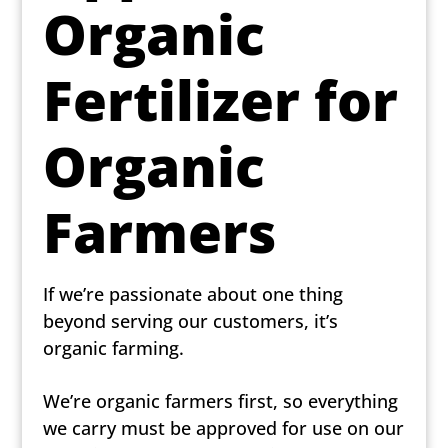
Organic
Fertilizer for
Organic
Farmers
If we’re passionate about one thing
beyond serving our customers, it’s
organic farming.
We’re organic farmers first, so everything
we carry must be approved for use on our