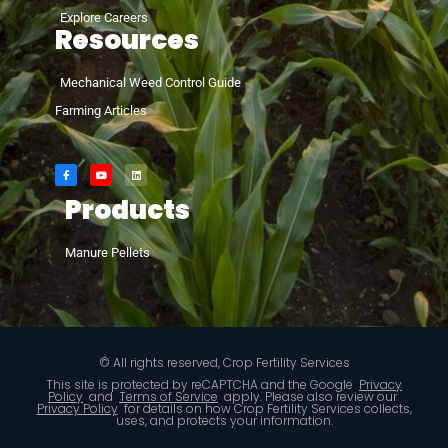
Explore Careers
Resources
Mechanical Weed Control Guide
Farming Articles
Products
Manure Pellets
© All rights reserved, Crop Fertility Services
This site is protected by reCAPTCHA and the Google
Privacy
Policy
and
Terms of Service
apply. Please also review our
Privacy Policy
for details on how Crop Fertility Services collects,
uses, and protects your information.