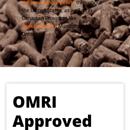
chicken manure pellets
throughout
the United States, as well as in
Canadian Provinces like
Saskatchewan
, Manitoba, and
Ontario.
OMRI
Approved