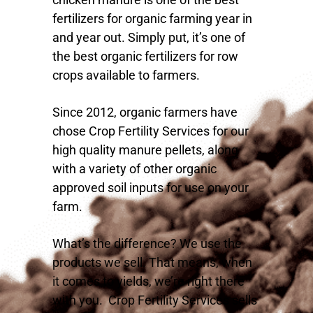
fertilizers for organic farming year in
and year out. Simply put, it’s one of
the best organic fertilizers for row
crops available to farmers.
Since 2012, organic farmers have
chose Crop Fertility Services for our
high quality manure pellets, along
with a variety of other organic
approved soil inputs for use on your
farm.
What’s the difference? We use the
products we sell. That means, when
it comes to yields, we’re right there
with you. Crop Fertility Services sells