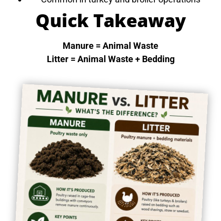
Quick Takeaway
Manure = Animal Waste
Litter = Animal Waste + Bedding