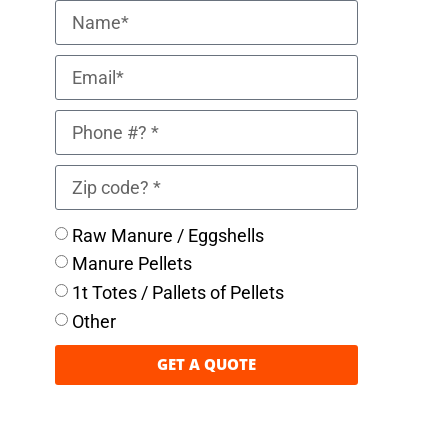
Raw Manure / Eggshells
Manure Pellets
1t Totes / Pallets of Pellets
Other
GET A QUOTE