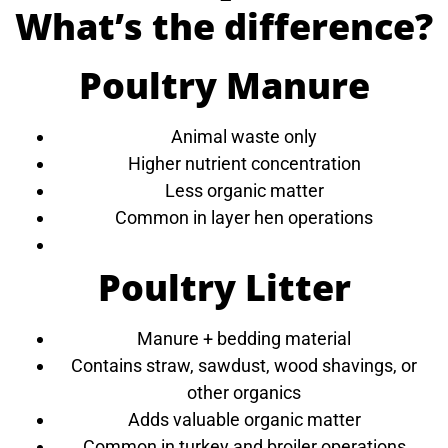
What’s the difference?
Poultry Manure
Animal waste only
Higher nutrient concentration
Less organic matter
Common in layer hen operations
Poultry Litter
Manure + bedding material
Contains straw, sawdust, wood shavings, or
other organics
Adds valuable organic matter
Common in turkey and broiler operations