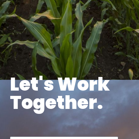
Let's Work
Together.