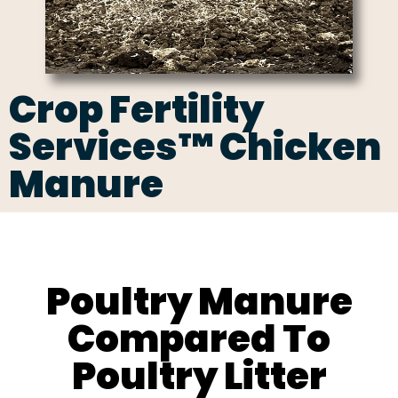
Crop Fertility
Services™ Chicken
Manure
Poultry Manure
Compared To
Poultry Litter