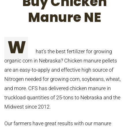
Buy Chicken
Manure NE
W
hat’s the best fertilizer for growing
organic corn in Nebraska? Chicken manure pellets
are an easy-to-apply and effective high source of
Nitrogen needed for growing corn, soybeans, wheat,
and more. CFS has delivered chicken manure in
truckload quantities of 25-tons to Nebraska and the
Midwest since 2012.
Our farmers have great results with our manure