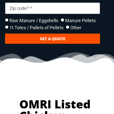
Raw Manure / Eggshells
Manure Pellets
1t Totes / Pallets of Pellets
Other
GET A QUOTE
OMRI Listed