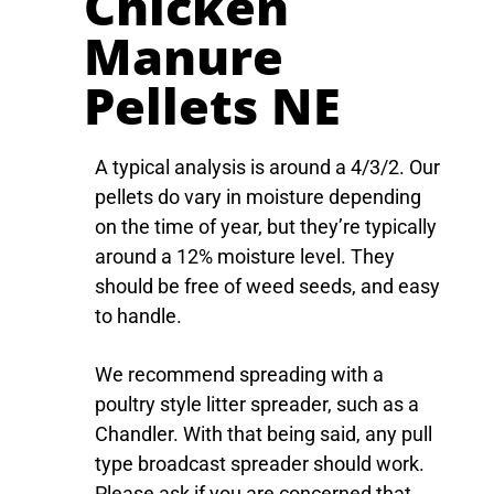
Chicken
Manure
Pellets NE​
A typical analysis is around a 4/3/2. Our
pellets do vary in moisture depending
on the time of year, but they’re typically
around a 12% moisture level. They
should be free of weed seeds, and easy
to handle.
We recommend spreading with a
poultry style litter spreader, such as a
Chandler. With that being said, any pull
type broadcast spreader should work.
Please ask if you are concerned that