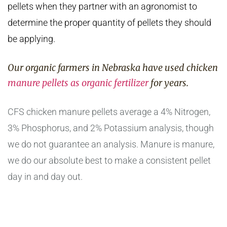
pellets when they partner with an agronomist to
determine the proper quantity of pellets they should
be applying.
Our organic farmers in Nebraska have used chicken
manure pellets as organic fertilizer
for years.
CFS chicken manure pellets average a 4% Nitrogen,
3% Phosphorus, and 2% Potassium analysis, though
we do not guarantee an analysis. Manure is manure,
we do our absolute best to make a consistent pellet
day in and day out.