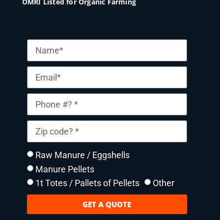
OMRI Listed for Organic Farming
Raw Manure / Eggshells
Manure Pellets
1t Totes / Pallets of Pellets
Other
GET A QUOTE