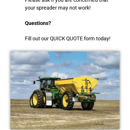
your spreader may not work!
Questions?
Fill out our QUICK QUOTE form today!