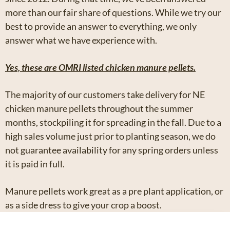
more than our fair share of questions. While we try our
best to provide an answer to everything, we only
answer what we have experience with.
Yes, these are OMRI listed chicken manure pellets.
The majority of our customers take delivery for NE
chicken manure pellets throughout the summer
months, stockpiling it for spreading in the fall. Due to a
high sales volume just prior to planting season, we do
not guarantee availability for any spring orders unless
it is paid in full.
Manure pellets work great as a pre plant application, or
as a side dress to give your crop a boost.