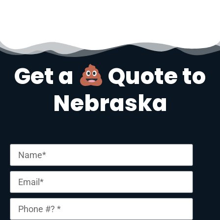
Get a
Quote to
Nebraska