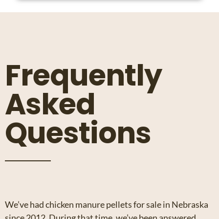
Frequently
Asked
Questions
We’ve had chicken manure pellets for sale in Nebraska
since 2012. During that time, we’ve been answered