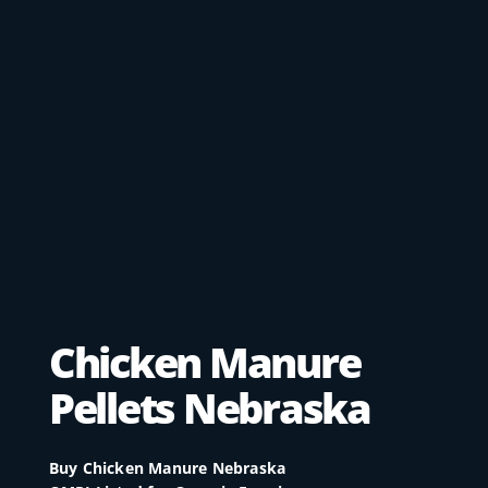
Chicken Manure
Pellets Nebraska​
Buy Chicken Manure Nebraska