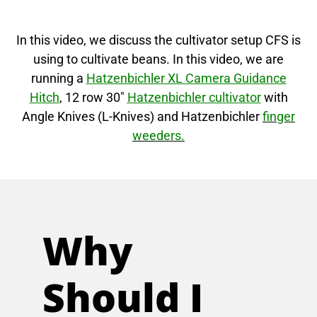
In this video, we discuss the cultivator setup CFS is
using to cultivate beans. In this video, we are
running a
Hatzenbichler XL Camera Guidance
Hitch
, 12 row 30″
Hatzenbichler cultivator
with
Angle Knives (L-Knives) and Hatzenbichler
finger
weeders.
Why
Should I