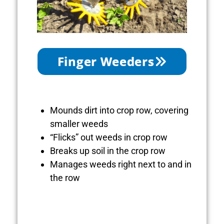
Finger Weeders
Mounds dirt into crop row, covering
smaller weeds
“Flicks” out weeds in crop row
Breaks up soil in the crop row
Manages weeds right next to and in
the row