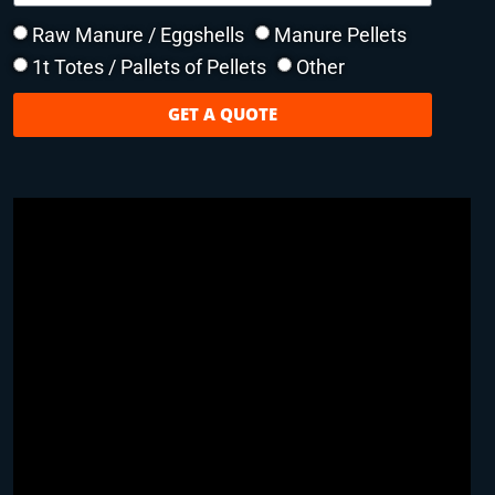
Raw Manure / Eggshells
Manure Pellets
1t Totes / Pallets of Pellets
Other
GET A QUOTE