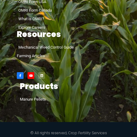
OMRI Form USA
OMRI Form Canada
What is OMRI?
Explore Careers
Resources
Mechanical Weed Control Guide
Farming Articles
Products
Manure Pellets
© All rights reserved, Crop Fertility Services