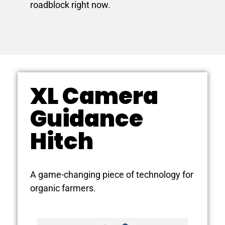
roadblock right now.
XL Camera
Guidance
Hitch
A game-changing piece of technology for
organic farmers.