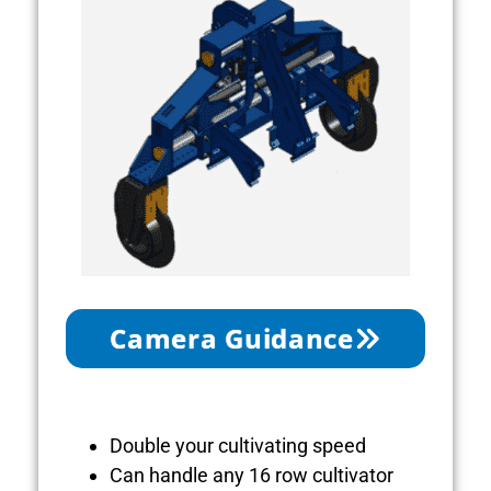
Camera Guidance
Double your cultivating speed
Can handle any 16 row cultivator