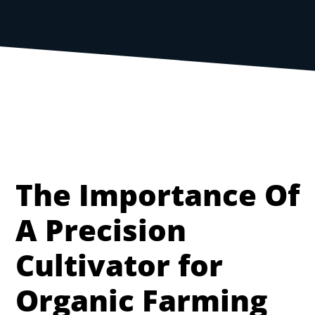
The Importance Of
A Precision
Cultivator for
Organic Farming