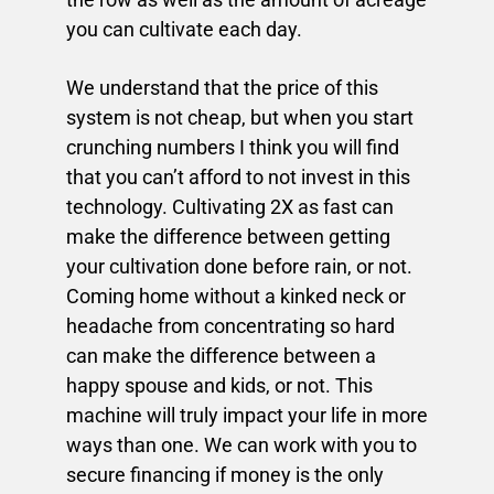
you can cultivate each day.
We understand that the price of this
system is not cheap, but when you start
crunching numbers I think you will find
that you can’t afford to not invest in this
technology. Cultivating 2X as fast can
make the difference between getting
your cultivation done before rain, or not.
Coming home without a kinked neck or
headache from concentrating so hard
can make the difference between a
happy spouse and kids, or not. This
machine will truly impact your life in more
ways than one. We can work with you to
secure financing if money is the only