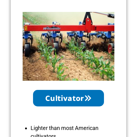
Cultivator
Lighter than most American
cultivators