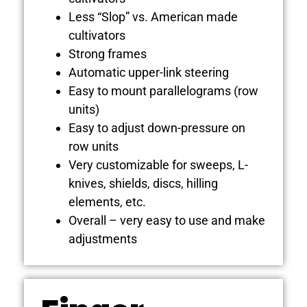
Less “Slop” vs. American made
cultivators
Strong frames
Automatic upper-link steering
Easy to mount parallelograms (row
units)
Easy to adjust down-pressure on
row units
Very customizable for sweeps, L-
knives, shields, discs, hilling
elements, etc.
Overall – very easy to use and make
adjustments