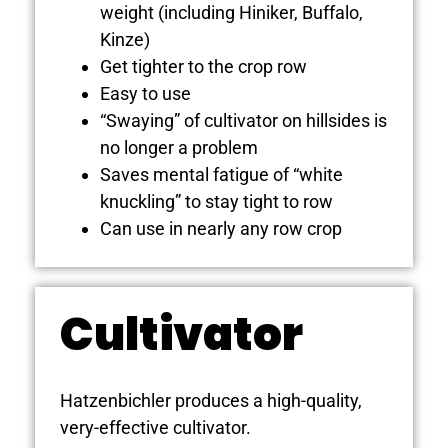
weight (including Hiniker, Buffalo,
Kinze)
Get tighter to the crop row
Easy to use
“Swaying” of cultivator on hillsides is
no longer a problem
Saves mental fatigue of “white
knuckling” to stay tight to row
Can use in nearly any row crop
Cultivator
Hatzenbichler produces a high-quality,
very-effective cultivator.