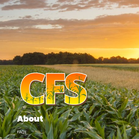
About
FAQs