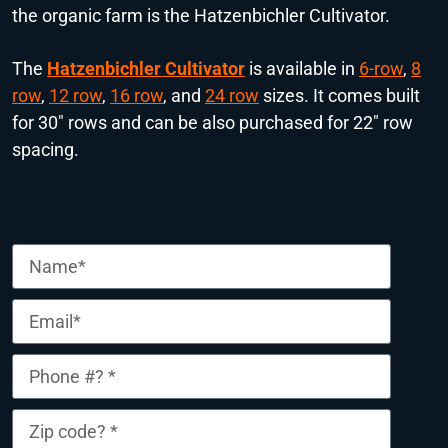
the organic farm is the Hatzenbichler Cultivator.
The
Hatzenbichler Cultivator
is available in
6-row
,
8
row
,
1
2 row
,
16 row
, and
24 row
sizes. It comes built
for 30″ rows and can be also purchased for 22″ row
spacing.