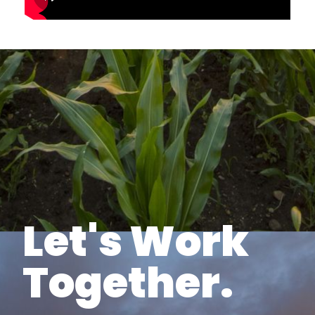
Let's Work
Together.