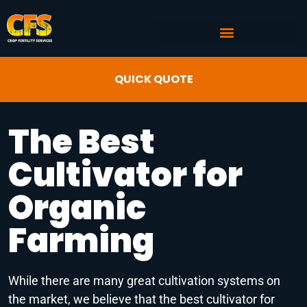
COMMERCIAL AG SERVICES
CROP FERTILITY INPUTS
QUICK QUOTE
The Best
Cultivator for
Organic
Farming
While there are many great cultivation systems on
the market, we believe that the best cultivator for