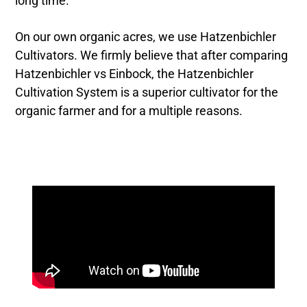
long time.
On our own organic acres, we use Hatzenbichler
Cultivators. We firmly believe that after comparing
Hatzenbichler vs Einbock, the Hatzenbichler
Cultivation System is a superior cultivator for the
organic farmer and for a multiple reasons.