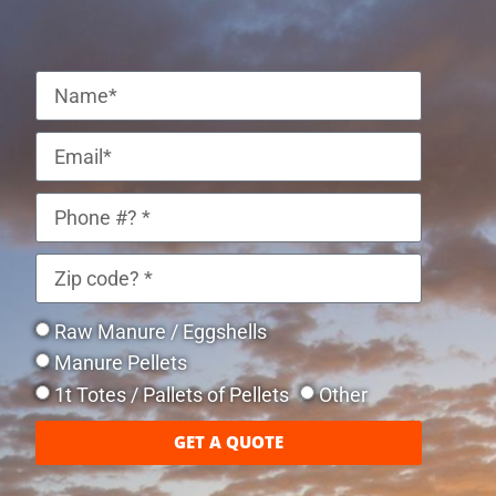
Raw Manure / Eggshells
Manure Pellets
1t Totes / Pallets of Pellets
Other
GET A QUOTE