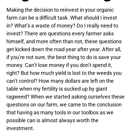
Making the decision to reinvest in your organic
farm can be a difficult task. What should I invest
in? What’s a waste of money? Do I really need to
invest? There are questions every farmer asks
himself, and more often than not, these questions
get kicked down the road year after year. After all,
if you’re not sure, the best thing to do is save your
money. Can’t lose money if you don’t spend it,
right? But how much yield is lost to the weeds you
can’t control? How many dollars are left on the
table when my fertility is sucked up by giant
ragweed? When we started asking ourselves these
questions on our farm, we came to the conclusion
that having as many tools in our toolbox as we
possible can is almost always worth the
investment.