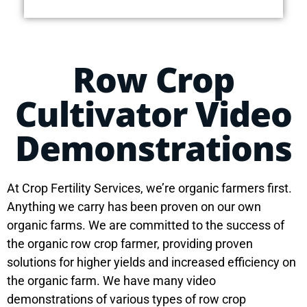
Row Crop
Cultivator Video
Demonstrations
At Crop Fertility Services, we’re organic farmers first.
Anything we carry has been proven on our own
organic farms. We are committed to the success of
the organic row crop farmer, providing proven
solutions for higher yields and increased efficiency on
the organic farm. We have many video
demonstrations of various types of row crop