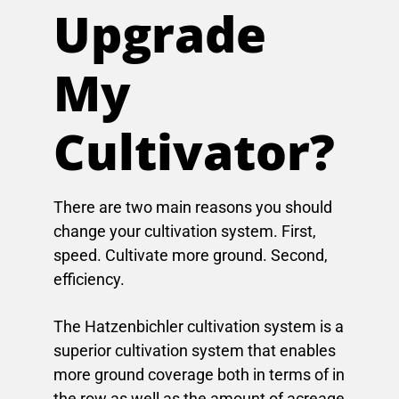
Upgrade
My
Cultivator?
There are two main reasons you should
change your cultivation system. First,
speed. Cultivate more ground. Second,
efficiency.
The Hatzenbichler cultivation system is a
superior cultivation system that enables
more ground coverage both in terms of in
the row as well as the amount of acreage