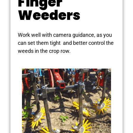
Finger
Weeders
Work well with camera guidance, as you
can set them tight and better control the
weeds in the crop row.