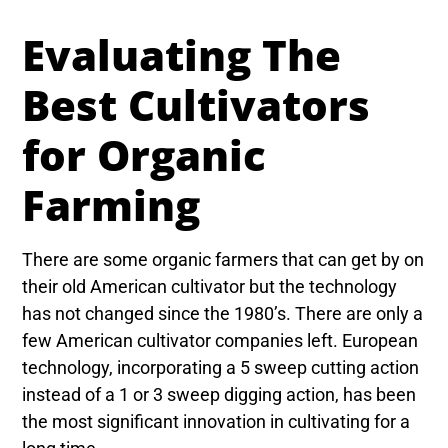
Evaluating The
Best Cultivators
for Organic
Farming
There are some organic farmers that can get by on
their old American cultivator but the technology
has not changed since the 1980’s. There are only a
few American cultivator companies left. European
technology, incorporating a 5 sweep cutting action
instead of a 1 or 3 sweep digging action, has been
the most significant innovation in cultivating for a