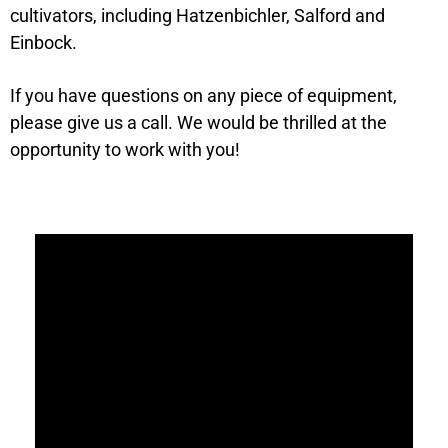
cultivators, including Hatzenbichler, Salford and
Einbock.
If you have questions on any piece of equipment,
please give us a call. We would be thrilled at the
opportunity to work with you!