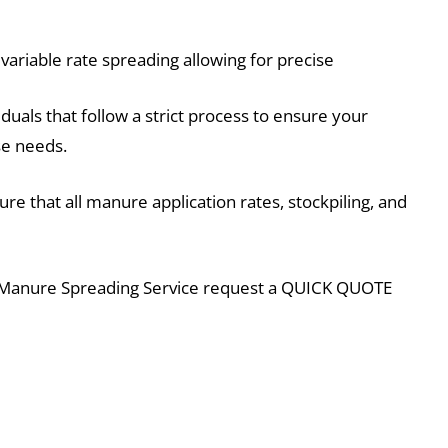
ariable rate spreading allowing for precise
duals that follow a strict process to ensure your
ise needs.
e that all manure application rates, stockpiling, and
 Manure Spreading Service request a QUICK QUOTE