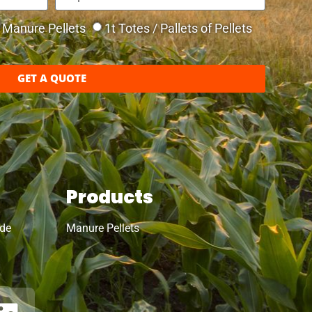
Manure Pellets
1t Totes / Pallets of Pellets
GET A QUOTE
Products
ide
Manure Pellets