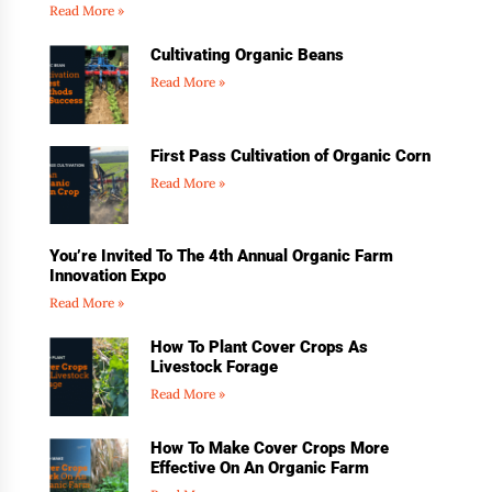
Read More »
Cultivating Organic Beans
Read More »
First Pass Cultivation of Organic Corn
Read More »
You’re Invited To The 4th Annual Organic Farm
Innovation Expo
Read More »
How To Plant Cover Crops As
Livestock Forage
Read More »
How To Make Cover Crops More
Effective On An Organic Farm