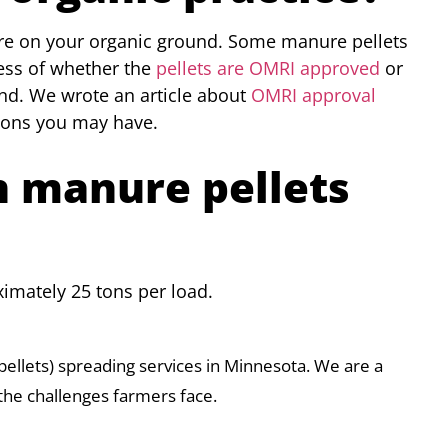
re on your organic ground. Some manure pellets
ss of whether the
pellets are OMRI approved
or
und. We wrote an article about
OMRI approval
ions you may have.
n manure pellets
imately 25 tons per load.
pellets) spreading services in Minnesota. We are a
the challenges farmers face.