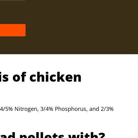
is of chicken
4/5% Nitrogen, 3/4% Phosphorus, and 2/3%
ad pellets with?