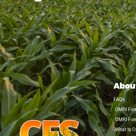
Abou
FAQs
OMRI Fo
OMRI For
What is 