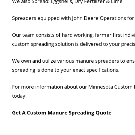
We also Spread: Eggshells, Dry Fertilizer & Lime
Spreaders equipped with John Deere Operations for v
Our team consists of hard working, farmer first indivi
custom spreading solution is delivered to your prec
We own and utilize various manure spreaders to ensur
spreading is done to your exact specifications.
For more information about our Minnesota Custom
today!
Get A Custom Manure Spreading Quote