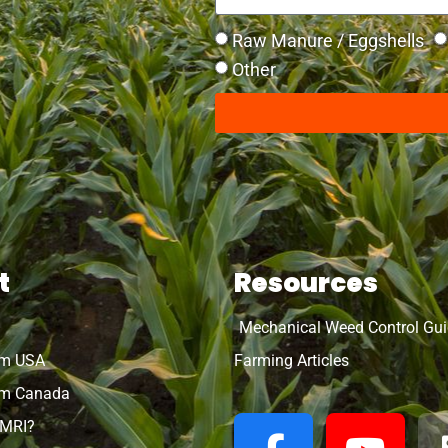
Raw Manure / Eggshells
Other
t
Resources
Mechanical Weed Control Gu
rm USA
Farming Articles
m Canada
OMRI?