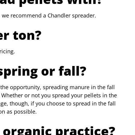
 we recommend a Chandler spreader.
er ton?
icing.
spring or fall?
the opportunity, spreading manure in the fall
g). Whether or not you spread your pellets in the
age, though, if you choose to spread in the fall
n as possible.
n organic practice?