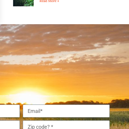
Read More »