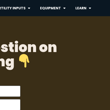
TILITY INPUTS
EQUIPMENT
LEARN
stion on
ing