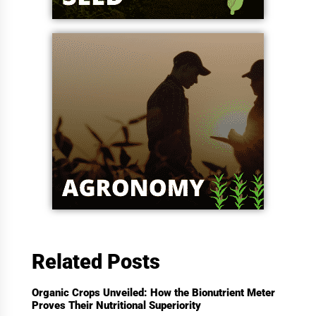
Related Posts
Organic Crops Unveiled: How the Bionutrient Meter
Proves Their Nutritional Superiority