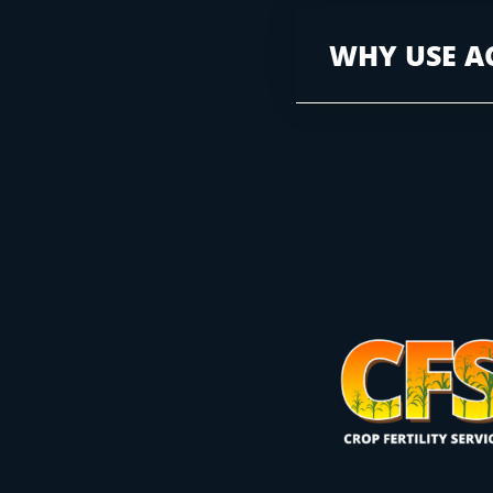
WHY USE A