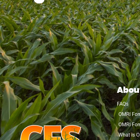
Abou
FAQs
OMRI Fo
OMRI For
What is 