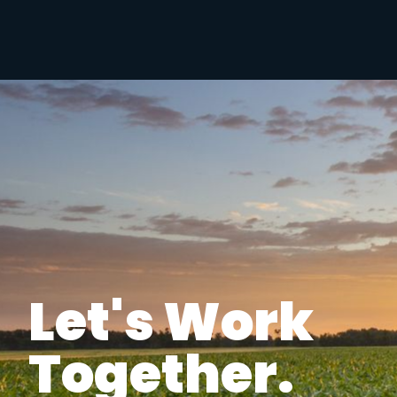
Let's Work
Together.