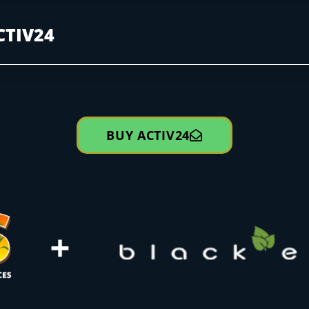
CTIV24
BUY ACTIV24