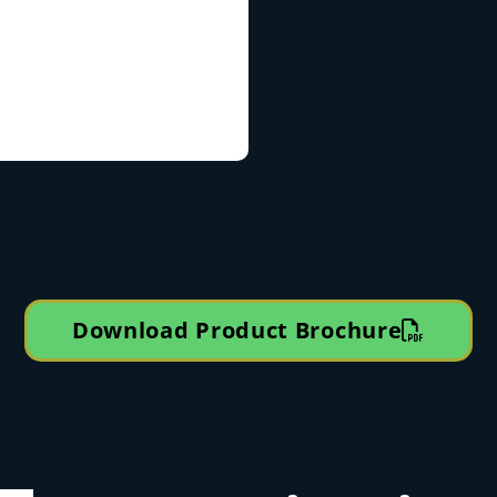
Download Product Brochure