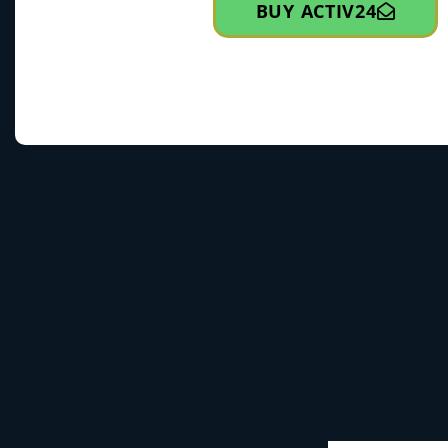
BUY ACTIV24