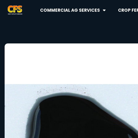
COMMERCIAL AG SERVICES
CROP FER