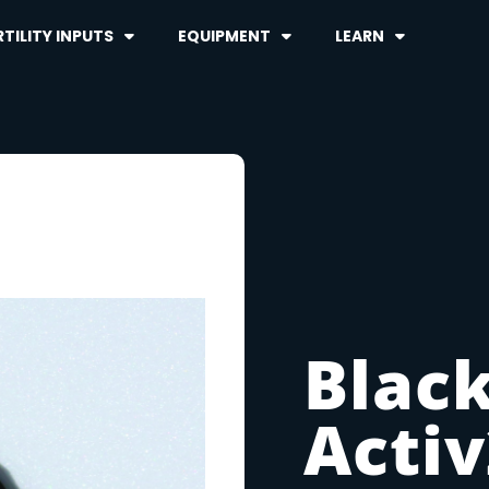
TILITY INPUTS
EQUIPMENT
LEARN
Black
Acti