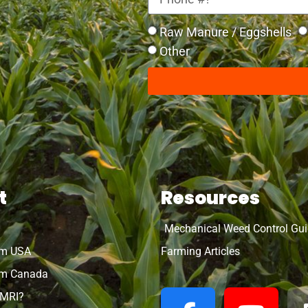
Raw Manure / Eggshells
Other
t
Resources
Mechanical Weed Control Gu
rm USA
Farming Articles
m Canada
OMRI?