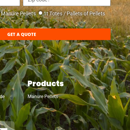
Manure Pellets
1t Totes / Pallets of Pellets
GET A QUOTE
Products
ide
Manure Pellets