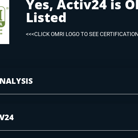
Yes, Activ24 is 
Listed
<<<CLICK OMRI LOGO TO SEE CERTIFICATIO
NALYSIS
IV24