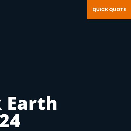
QUICK QUOTE
 Earth
v24