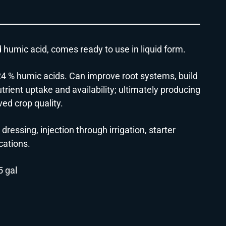
d humic acid, comes ready to use in liquid form.
h 24 % humic acids. Can improve root systems, build
rient uptake and availability; ultimately producing
ed crop quality.
 dressing, injection through irrigation, starter
ications.
5 gal