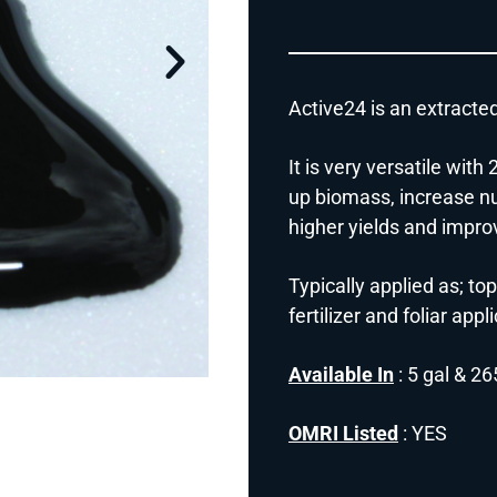
Active24 is an extracte
It is very versatile wit
up biomass, increase nut
higher yields and improv
Typically applied as; top
fertilizer and foliar appl
Available In
: 5 gal & 26
OMRI Listed
: YES