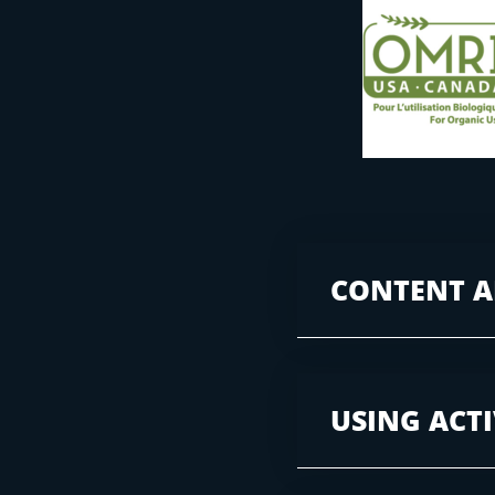
CONTENT A
USING ACT