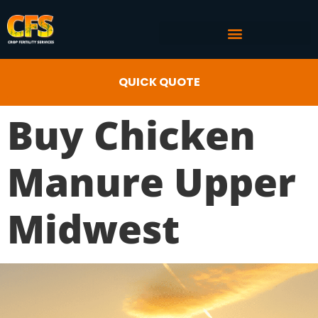
COMMERCIAL AG SERVICES
CROP FERTILITY INPUTS
QUICK QUOTE
Buy Chicken
Manure Upper
Midwest