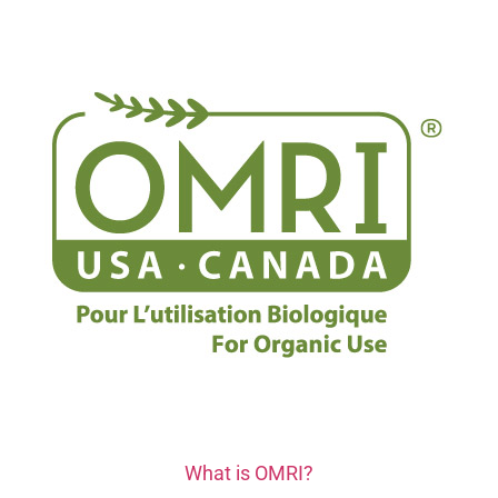
What is OMRI?