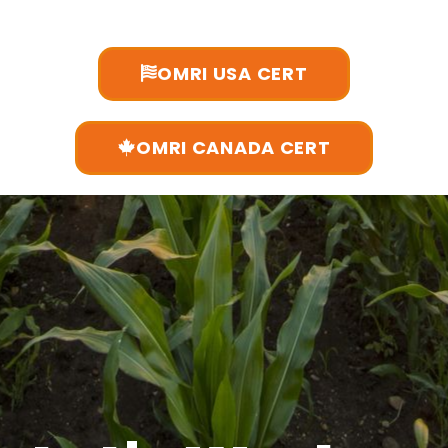
OMRI USA CERT
OMRI CANADA CERT