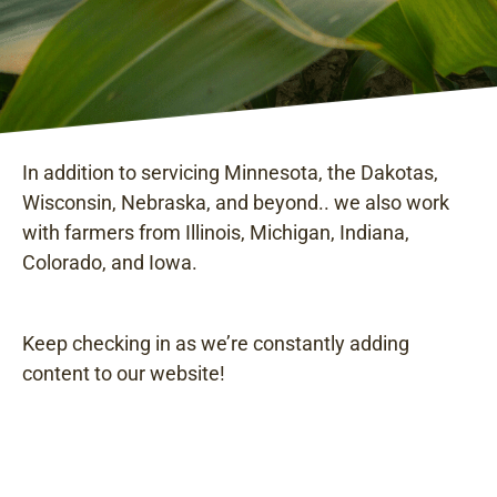
In addition to servicing Minnesota, the Dakotas,
Wisconsin, Nebraska, and beyond.. we also work
with farmers from Illinois, Michigan, Indiana,
Colorado, and Iowa.
Keep checking in as we’re constantly adding
content to our website!