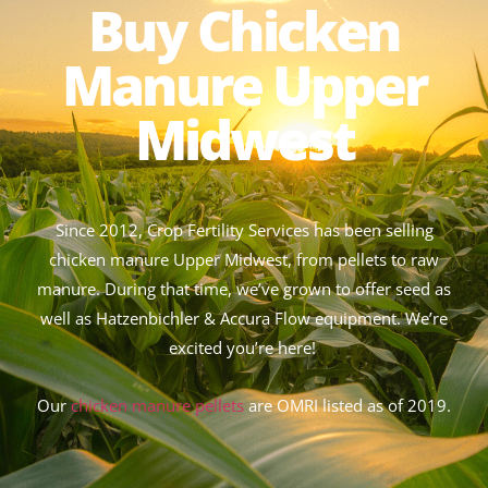
Buy Chicken
Manure Upper
Midwest
Since 2012, Crop Fertility Services has been selling
chicken manure Upper Midwest, from pellets to raw
manure. During that time, we’ve grown to offer seed as
well as Hatzenbichler & Accura Flow equipment. We’re
excited you’re here!
Our
chicken manure pellets
are OMRI listed as of 2019.