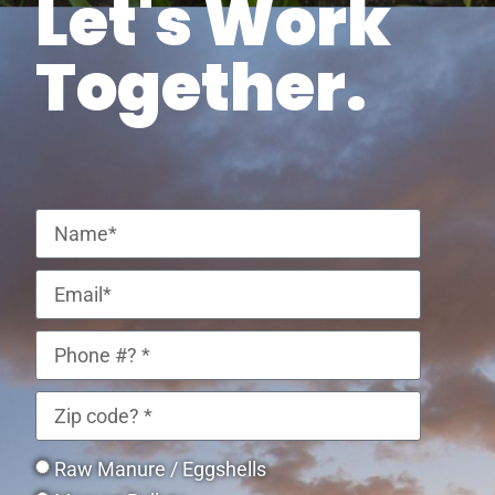
Let's Work
Together.
Raw Manure / Eggshells