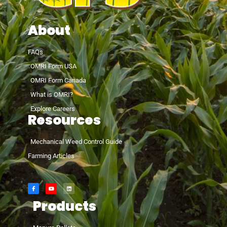
About
FAQs
OMRI Form USA
OMRI Form Canada
What is OMRI?
Explore Careers
Resources
Mechanical Weed Control Guide
Farming Articles
Products