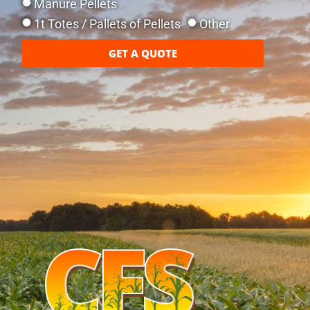
Manure Pellets
1t Totes / Pallets of Pellets
Other
GET A QUOTE