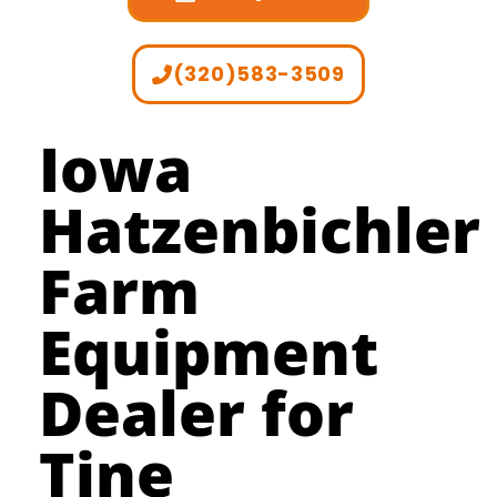
(320)583-3509
Iowa
Hatzenbichler
Farm
Equipment
Dealer for
Tine