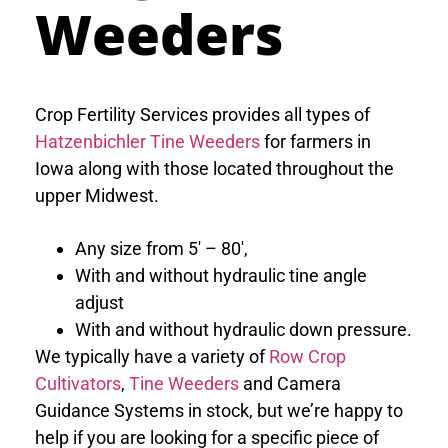
Weeders
Crop Fertility Services provides all types of
Hatzenbichler Tine Weeders
for farmers in
Iowa along with those located throughout the
upper Midwest.
Any size from 5′ – 80′,
With and without hydraulic tine angle
adjust
With and without hydraulic down pressure.
We typically have a variety of
Row Crop
Cultivators
,
Tine Weeders
and Camera
Guidance Systems in stock, but we’re happy to
help if you are looking for a specific piece of