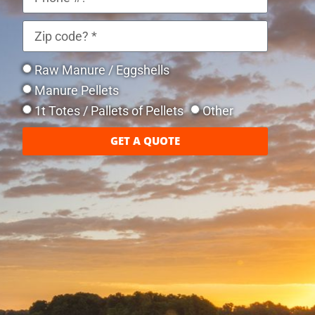
Raw Manure / Eggshells
Manure Pellets
1t Totes / Pallets of Pellets
Other
GET A QUOTE