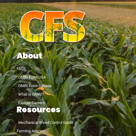
About
FAQs
OMRI Form USA
OMRI Form Canada
What is OMRI?
Explore Careers
Resources
Mechanical Weed Control Guide
Farming Articles