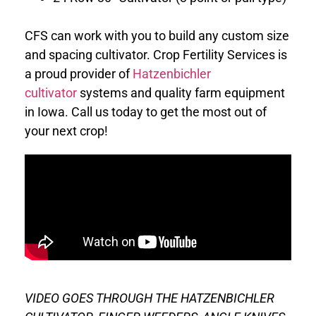
CFS can work with you to build any custom size
and spacing cultivator.
Crop Fertility Services is
a proud provider of
Hatzenbichler
cultivator
systems and quality farm equipment
in Iowa. Call us today to get the most out of
your next crop!
VIDEO GOES THROUGH THE HATZENBICHLER