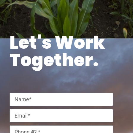
Let's Work
Together.