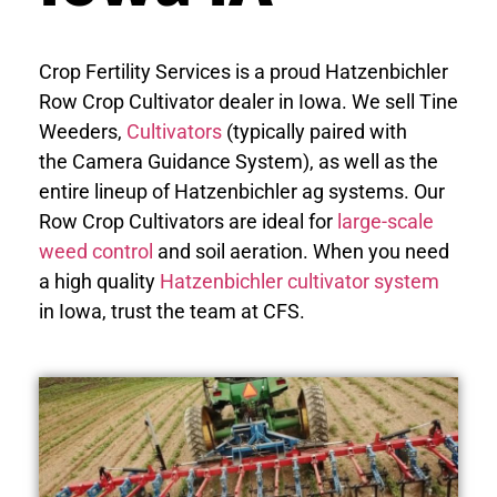
Crop Fertility Services is a proud Hatzenbichler
Row Crop Cultivator dealer in Iowa. We sell Tine
Weeders,
Cultivators
(typically paired with
the Camera Guidance System), as well as the
entire lineup of Hatzenbichler ag systems. Our
Row Crop Cultivators are ideal for
large-scale
weed control
and soil aeration. When you need
a high quality
Hatzenbichler cultivator system
in Iowa, trust the team at CFS.