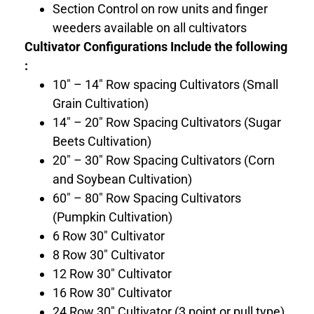
Section Control on row units and finger
weeders available on all cultivators
Cultivator Configurations Include the following
:
10″ – 14″ Row spacing Cultivators (Small
Grain Cultivation)
14″ – 20″ Row Spacing Cultivators (Sugar
Beets Cultivation)
20″ – 30″ Row Spacing Cultivators (Corn
and Soybean Cultivation)
60″ – 80″ Row Spacing Cultivators
(Pumpkin Cultivation)
6 Row 30″ Cultivator
8 Row 30″ Cultivator
12 Row 30″ Cultivator
16 Row 30″ Cultivator
24 Row 30″ Cultivator (3 point or pull type)