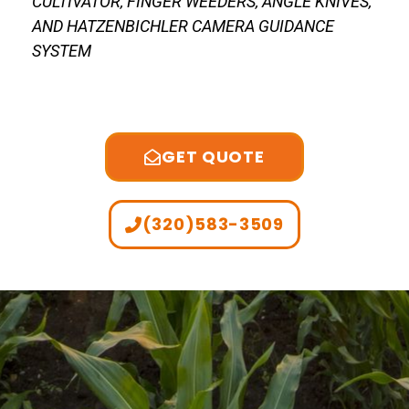
CULTIVATOR, FINGER WEEDERS, ANGLE KNIVES,
AND HATZENBICHLER CAMERA GUIDANCE
SYSTEM
GET QUOTE
(320)583-3509