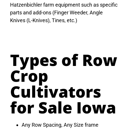
Hatzenbichler farm equipment such as specific
parts and add-ons (Finger Weeder, Angle
Knives (L-Knives), Tines, etc.)
Types of Row
Crop
Cultivators
for Sale Iowa
Any Row Spacing, Any Size frame