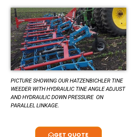
PICTURE SHOWING OUR HATZENBICHLER TINE
WEEDER WITH HYDRAULIC TINE ANGLE ADJUST
AND HYDRAULIC DOWN PRESSURE ON
PARALLEL LINKAGE.
GET QUOTE