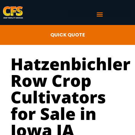
COMMERCIAL AG SERVICES
CROP FERTILITY INPUTS
QUICK QUOTE
Hatzenbichler
Row Crop
Cultivators
for Sale in
Iowa IA