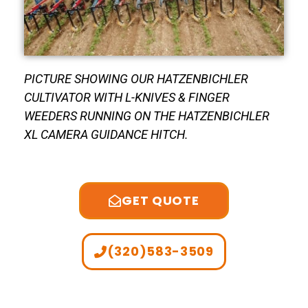
PICTURE SHOWING OUR HATZENBICHLER
CULTIVATOR WITH L-KNIVES & FINGER
WEEDERS RUNNING ON THE HATZENBICHLER
XL CAMERA GUIDANCE HITCH.
GET QUOTE
(320)583-3509