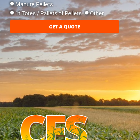
Manure Pellets
1t Totes / Pallets of Pellets
Other
GET A QUOTE