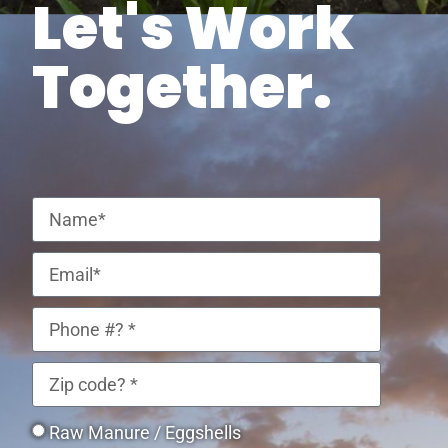
Let's Work
Together.
Raw Manure / Eggshells