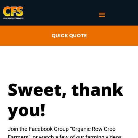
COMMERCIAL AG SERVICES
CROP FERTILITY INPUTS
QUICK QUOTE
Sweet, thank
you!
Join the Facebook Group “Organic Row Crop
Farmers”, or watch a few of our farming videos