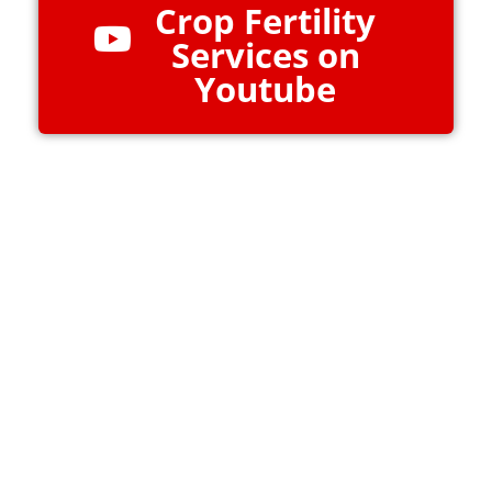
Crop Fertility
Services on
Youtube