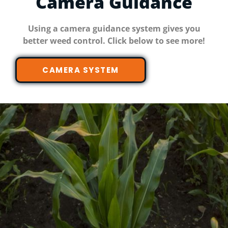
Camera Guidance
Using a camera guidance system gives you
better weed control. Click below to see more!
CAMERA SYSTEM