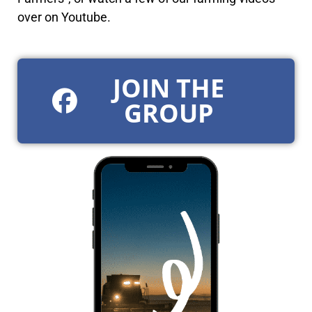
over on Youtube.
JOIN THE
GROUP