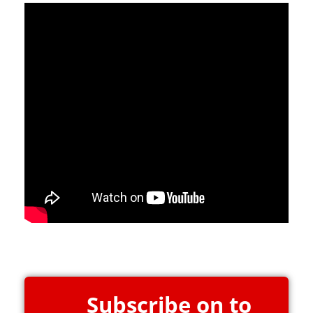
Subscribe on to