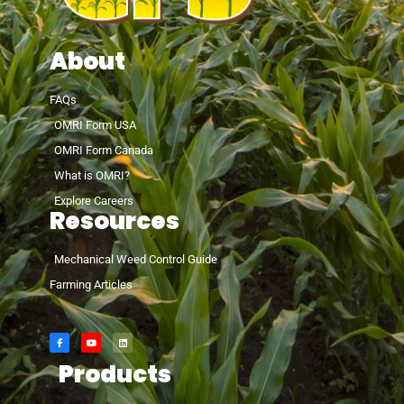
About
FAQs
OMRI Form USA
OMRI Form Canada
What is OMRI?
Explore Careers
Resources
Mechanical Weed Control Guide
Farming Articles
Products