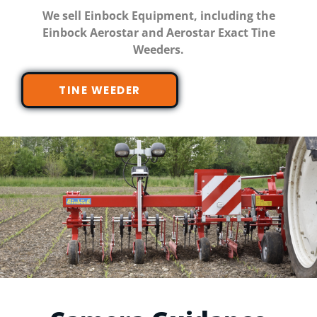
We sell Einbock Equipment, including the
Einbock Aerostar and Aerostar Exact Tine
Weeders.
TINE WEEDER