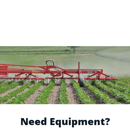
Need Equipment?