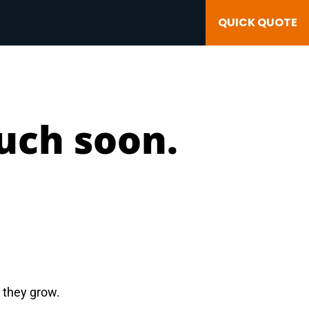
QUICK QUOTE
ouch soon.
e they grow.