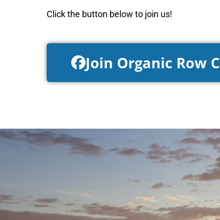
Click the button below to join us!
Join Organic Row 