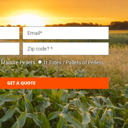
Manure Pellets
1t Totes / Pallets of Pellets
GET A QUOTE