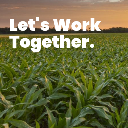
Let's Work
Together.