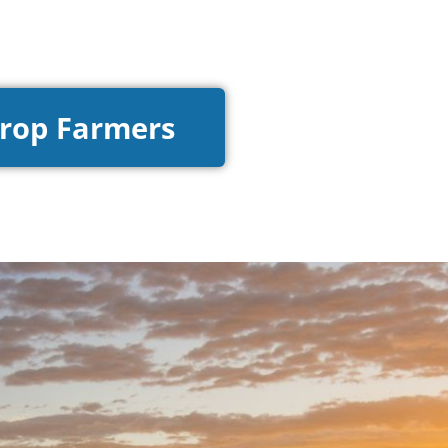
Crop Farmers