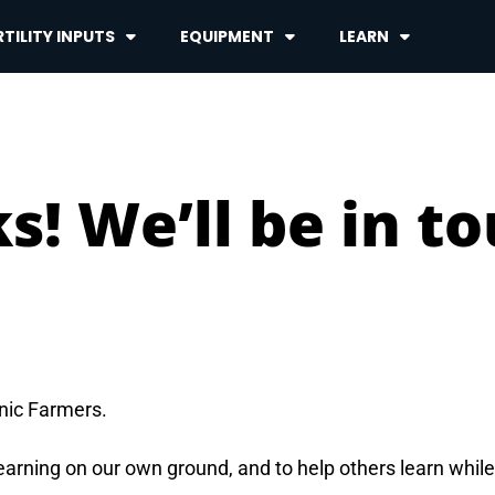
TILITY INPUTS
EQUIPMENT
LEARN
s! We’ll be in t
anic Farmers.
learning on our own ground, and to help others learn whil