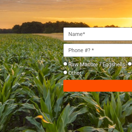
Raw Manure / Eggshells
Other