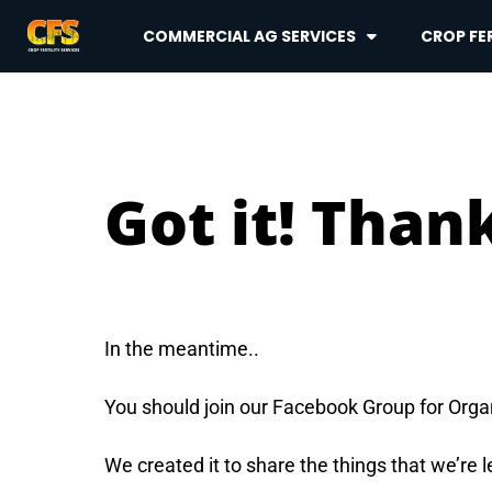
COMMERCIAL AG SERVICES
CROP FER
Got it! Thank
In the meantime..
You should join our Facebook Group for Org
We created it to share the things that we’re 