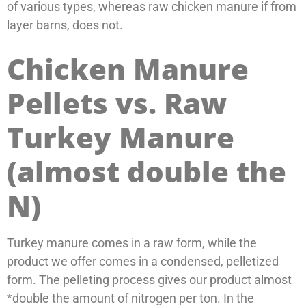
of various types, whereas raw chicken manure if from
layer barns, does not.
Chicken Manure
Pellets vs. Raw
Turkey Manure
(almost double the
N)
Turkey manure comes in a raw form, while the
product we offer comes in a condensed, pelletized
form. The pelleting process gives our product almost
*double the amount of nitrogen per ton. In the