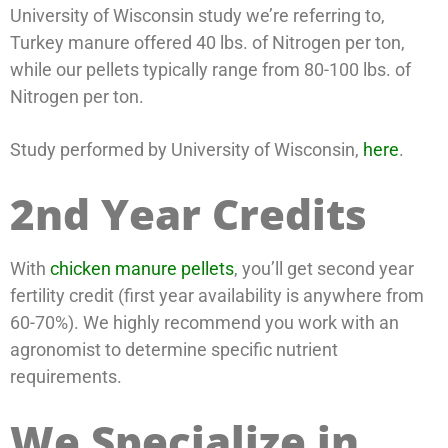
University of Wisconsin study we’re referring to,
Turkey manure offered 40 lbs. of Nitrogen per ton,
while our pellets typically range from 80-100 lbs. of
Nitrogen per ton.
Study performed by University of Wisconsin,
here
.
2nd Year Credits
With
chicken manure pellets
, you’ll get second year
fertility credit (first year availability is anywhere from
60-70%). We highly recommend you work with an
agronomist to determine specific nutrient
requirements.
We Specialize in