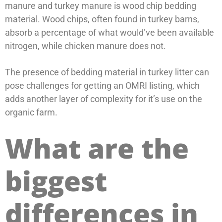
manure and turkey manure is wood chip bedding
material. Wood chips, often found in turkey barns,
absorb a percentage of what would’ve been available
nitrogen, while chicken manure does not.
The presence of bedding material in turkey litter can
pose challenges for getting an OMRI listing, which
adds another layer of complexity for it’s use on the
organic farm.
What are the
biggest
differences in