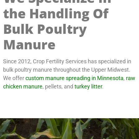
the Handling Of
Bulk Poultry
Manure
Since 2012, Crop Fertility Services has specialized in
bulk poultry manure throughout the Upper Midwest.
We offer
custom manure spreading in Minnesota
,
raw
chicken manure
, pellets, and
turkey litter
.