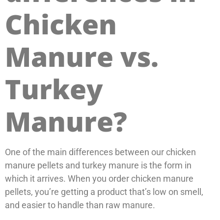
Chicken
Manure vs.
Turkey
Manure?
One of the main differences between our chicken
manure pellets and turkey manure is the form in
which it arrives. When you order chicken manure
pellets, you’re getting a product that’s low on smell,
and easier to handle than raw manure.