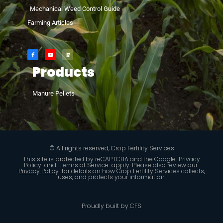
Mechanical Weed Control Guide
Farming Articles
Products
Manure Pellets
© All rights reserved, Crop Fertility Services
This site is protected by reCAPTCHA and the Google
Privacy
Policy
and
Terms of Service
apply. Please also review our
Privacy Policy
for details on how Crop Fertility Services collects,
uses, and protects your information.
Proudly built by CFS