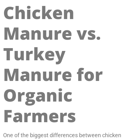
Chicken
Manure vs.
Turkey
Manure for
Organic
Farmers
One of the biggest differences between chicken