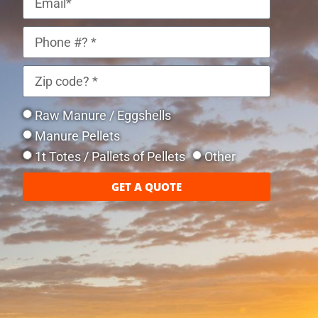
Raw Manure / Eggshells
Manure Pellets
1t Totes / Pallets of Pellets
Other
GET A QUOTE