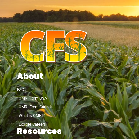
About
FAQs
OMRI Form USA
OMRI Form Canada
What is OMRI?
Explore Careers
Resources