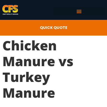
COMMERCIAL AG SERVICES
CROP FERTILITY INPUTS
QUICK QUOTE
Chicken
Manure vs
Turkey
Manure