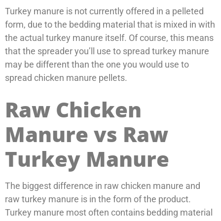
Turkey manure is not currently offered in a pelleted
form, due to the bedding material that is mixed in with
the actual turkey manure itself. Of course, this means
that the spreader you’ll use to spread turkey manure
may be different than the one you would use to
spread chicken manure pellets.
Raw Chicken
Manure vs Raw
Turkey Manure
The biggest difference in raw chicken manure and
raw turkey manure is in the form of the product.
Turkey manure most often contains bedding material