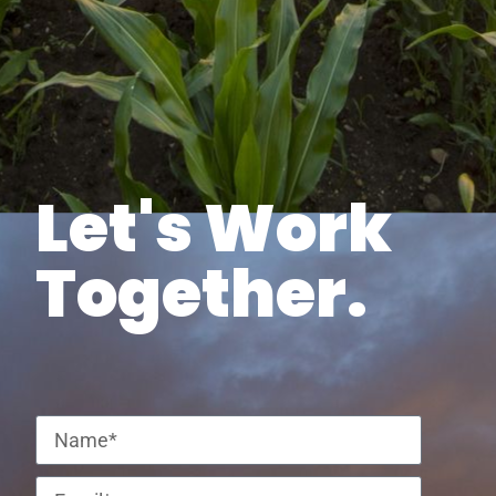
Let's Work
Together.