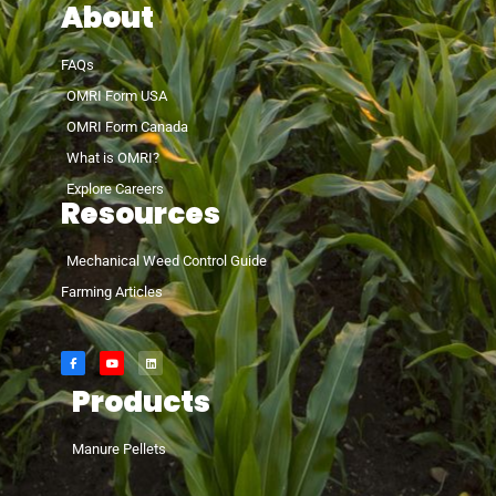
About
FAQs
OMRI Form USA
OMRI Form Canada
What is OMRI?
Explore Careers
Resources
Mechanical Weed Control Guide
Farming Articles
Products
Manure Pellets