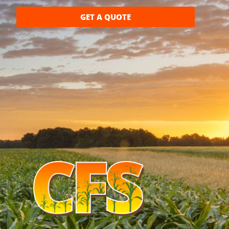
GET A QUOTE