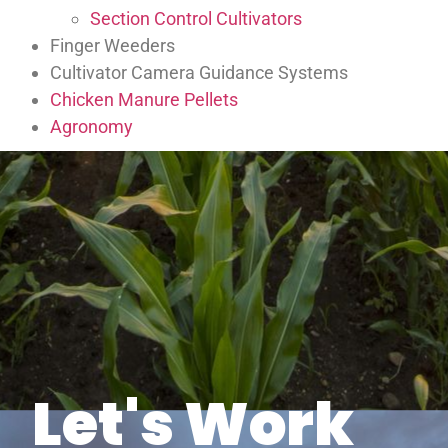
Section Control Cultivators
Finger Weeders
Cultivator Camera Guidance Systems
Chicken Manure Pellets
Agronomy
Let's Work