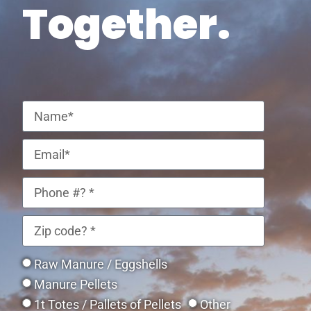
Together.
Raw Manure / Eggshells
Manure Pellets
1t Totes / Pallets of Pellets
Other