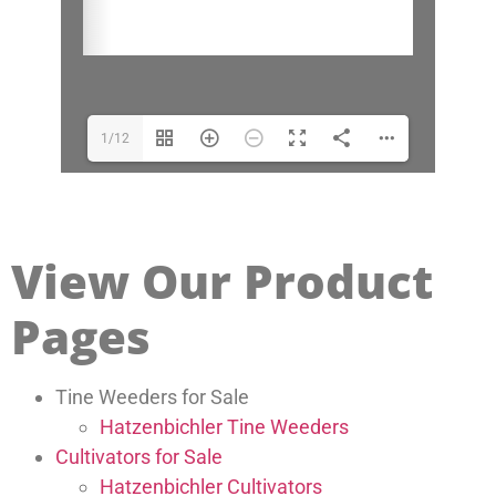
1/12
View Our Product
Pages
Tine Weeders for Sale
Hatzenbichler Tine Weeders
Cultivators for Sale
Hatzenbichler Cultivators