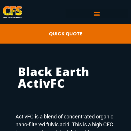
COMMERCIAL AG SERVICES
CROP FERTILITY INPUTS
QUICK QUOTE
Black Earth
ActivFC
ActivFC is a blend of concentrated organic
nano-filtered fulvic acid. This is a high CEC