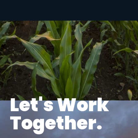
Let's Work
Together.