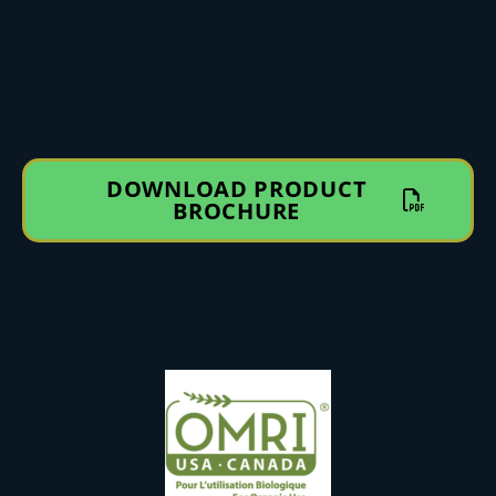
DOWNLOAD PRODUCT
BROCHURE