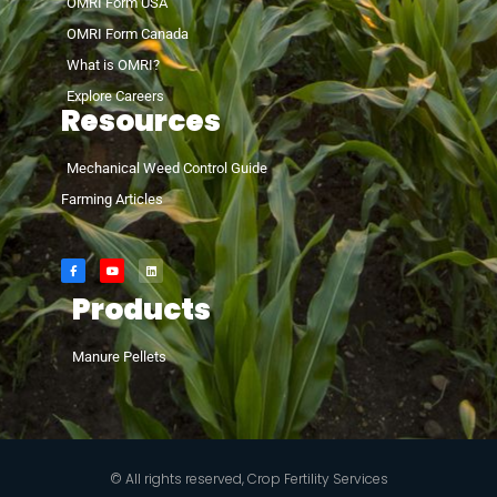
OMRI Form USA
OMRI Form Canada
What is OMRI?
Explore Careers
Resources
Mechanical Weed Control Guide
Farming Articles
Products
Manure Pellets
© All rights reserved, Crop Fertility Services