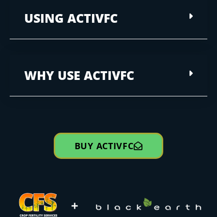
USING ACTIVFC
WHY USE ACTIVFC
BUY ACTIVFC