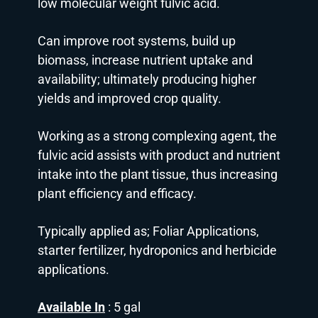
low molecular weight fulvic acid.
Can improve root systems, build up
biomass, increase nutrient uptake and
availability; ultimately producing higher
yields and improved crop quality.
Working as a strong complexing agent, the
fulvic acid assists with product and nutrient
intake into the plant tissue, thus increasing
plant efficiency and efficacy.
Typically applied as; Foliar Applications,
starter fertilizer, hydroponics and herbicide
applications.
Available In
: 5 gal