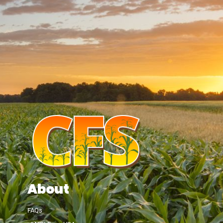
About
FAQs