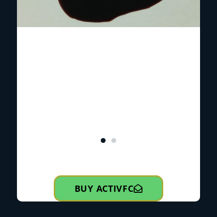
BUY ACTIVFC