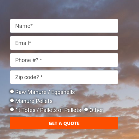
Raw Manure / Eggshells
Manure Pellets
1t Totes / Pallets of Pellets
Other
GET A QUOTE