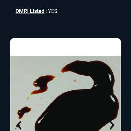
OMRI Listed
: YES