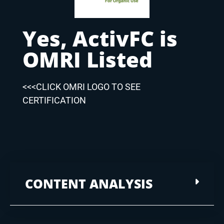
Yes, ActivFC is
OMRI Listed
<<<CLICK OMRI LOGO TO SEE
CERTIFICATION
CONTENT ANALYSIS