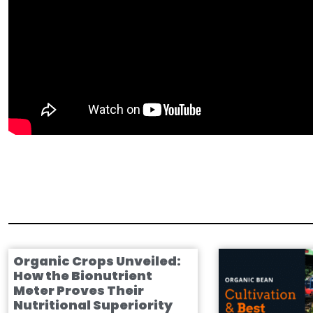
Organic Crops Unveiled:
How the Bionutrient
Meter Proves Their
Nutritional Superiority