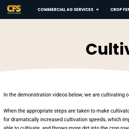
COMMERCIAL AG SERVICES
CROP FER
Culti
In the demonstration videos below, we are cultivating or
When the appropriate steps are taken to make cultivat
for dramatically increased cultivation speeds, which im
able to cultivate, and throws more dirt into the crop row