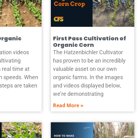
Organic
First Pass Cultivation of
Organic Corn
ation videos
The Hatzenbichler Cultivator
ltivating
has proven to be an incredibly
 real time at
valuable asset on our own
ion speeds. When
organic farms. In the images
 steps are taken
and videos displayed below,
we’re demonstrating
Read More »