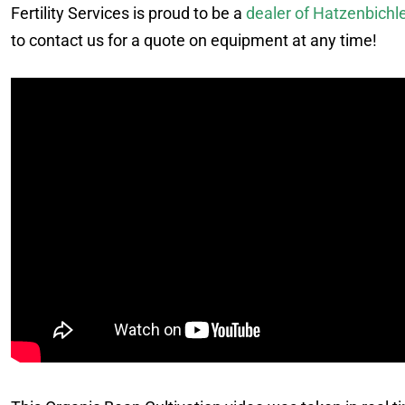
Fertility Services is proud to be a
dealer of Hatzenbichl
to contact us for a quote on equipment at any time!