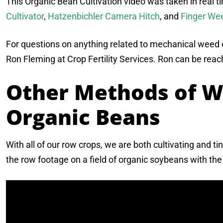
This Organic Bean Cultivation video was taken in real t
Cultivator
,
Hatzenbichler Camera Hitch
, and
Finger We
For questions on anything related to mechanical weed co
Ron Fleming at Crop Fertility Services. Ron can be rea
Other Methods of W
Organic Beans
With all of our row crops, we are both cultivating and t
the row footage on a field of organic soybeans with th