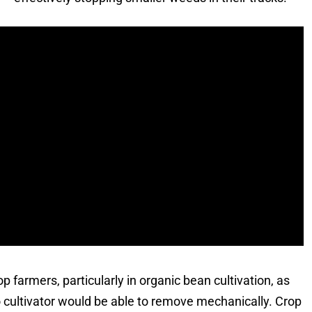
p farmers, particularly in organic bean cultivation, as
o cultivator would be able to remove mechanically. Crop