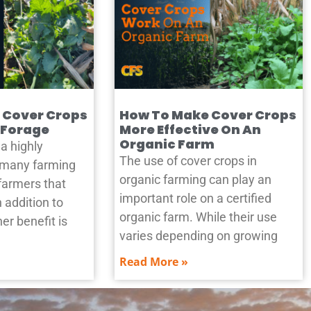
 Cover Crops
How To Make Cover Crops
 Forage
More Effective On An
Organic Farm
a highly
The use of cover crops in
n many farming
organic farming can play an
farmers that
important role on a certified
n addition to
organic farm. While their use
er benefit is
varies depending on growing
Read More »