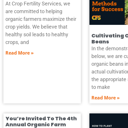
At Crop Fertility Services, we
are committed to helping
organic farmers maximize their
crop yields. We believe that
healthy soil leads to healthy
Cultivating 
Beans
crops, and
In the demonstr
Read More »
below, we are cu
organic beans in
actual cultivat
the appropriate
to make
Read More »
You’re Invited To The 4th
Annual Organic Farm