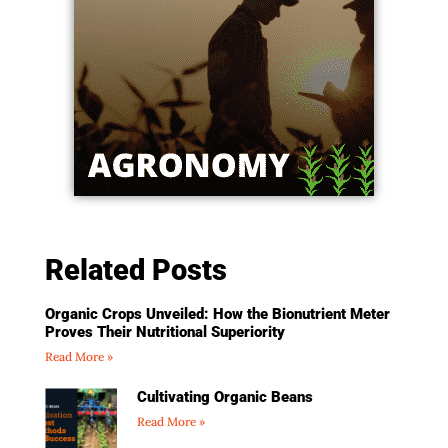
Related Posts
Organic Crops Unveiled: How the Bionutrient Meter
Proves Their Nutritional Superiority
Read More »
Cultivating Organic Beans
Read More »