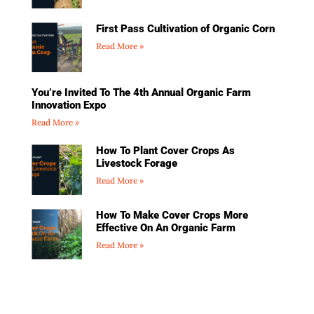
First Pass Cultivation of Organic Corn
Read More »
You’re Invited To The 4th Annual Organic Farm
Innovation Expo
Read More »
How To Plant Cover Crops As
Livestock Forage
Read More »
How To Make Cover Crops More
Effective On An Organic Farm
Read More »