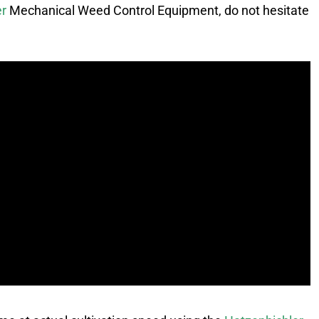
er
Mechanical Weed Control Equipment, do not hesitate