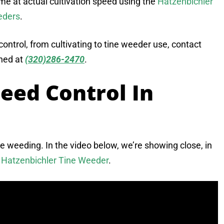
ime at actual cultivation speed using the
Hatzenbichler
eders
.
ntrol, from cultivating to tine weeder use, contact
ched at
(320)286-2470
.
eed Control In
ine weeding. In the video below, we’re showing close, in
e
Hatzenbichler Tine Weeder
.