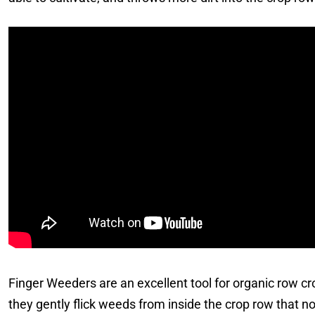
Finger Weeders are an excellent tool for organic row cro
they gently flick weeds from inside the crop row that n