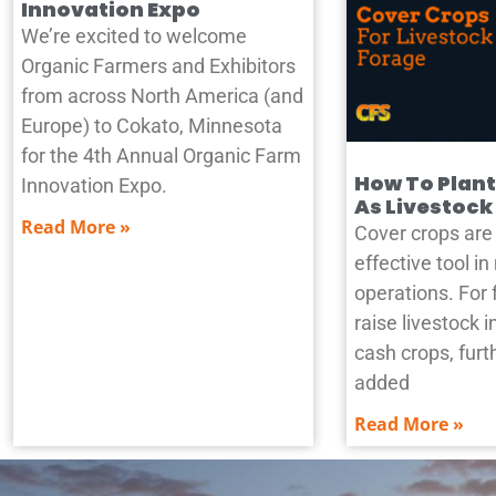
Innovation Expo
We’re excited to welcome
Organic Farmers and Exhibitors
from across North America (and
Europe) to Cokato, Minnesota
for the 4th Annual Organic Farm
How To Plant
Innovation Expo.
As Livestock
Read More »
Cover crops are 
effective tool i
operations. For 
raise livestock i
cash crops, furth
added
Read More »