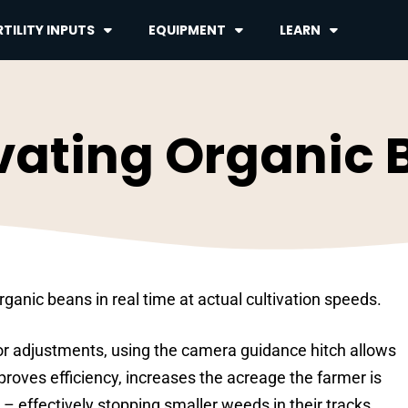
TILITY INPUTS
EQUIPMENT
LEARN
vating Organic
ganic beans in real time at actual cultivation speeds.
or adjustments, using the camera guidance hitch allows
proves efficiency, increases the acreage the farmer is
 – effectively stopping smaller weeds in their tracks.