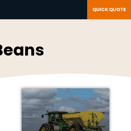
QUICK QUOTE
 Beans