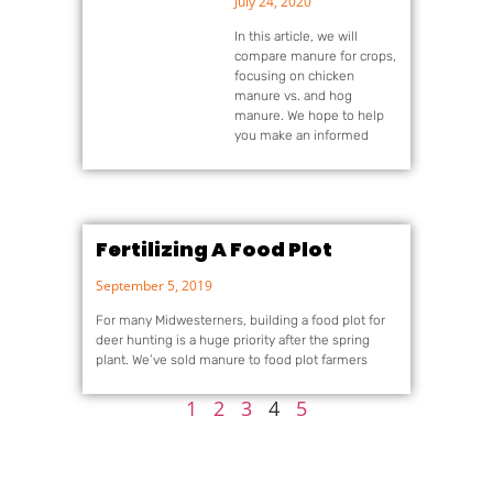
July 24, 2020
In this article, we will
compare manure for crops,
focusing on chicken
manure vs. and hog
manure. We hope to help
you make an informed
Fertilizing A Food Plot
September 5, 2019
For many Midwesterners, building a food plot for
deer hunting is a huge priority after the spring
plant. We’ve sold manure to food plot farmers
1
2
3
4
5