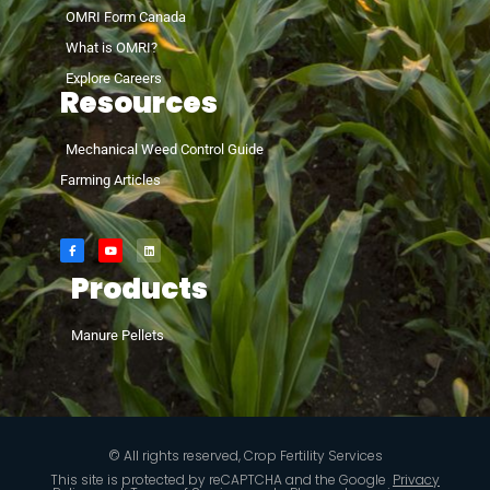
OMRI Form Canada
What is OMRI?
Explore Careers
Resources
Mechanical Weed Control Guide
Farming Articles
Products
Manure Pellets
© All rights reserved, Crop Fertility Services
This site is protected by reCAPTCHA and the Google
Privacy