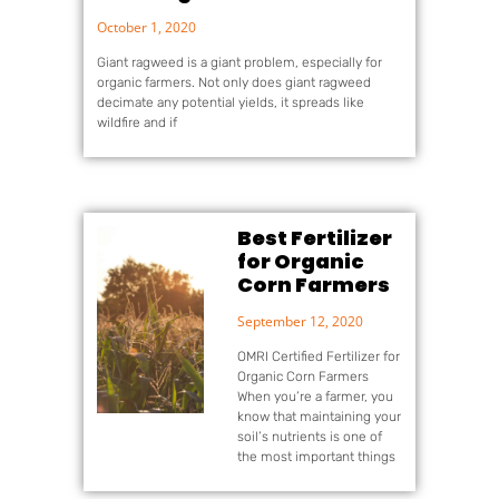
October 1, 2020
Giant ragweed is a giant problem, especially for
organic farmers. Not only does giant ragweed
decimate any potential yields, it spreads like
wildfire and if
Best Fertilizer
for Organic
Corn Farmers
September 12, 2020
OMRI Certified Fertilizer for
Organic Corn Farmers
When you’re a farmer, you
know that maintaining your
soil’s nutrients is one of
the most important things