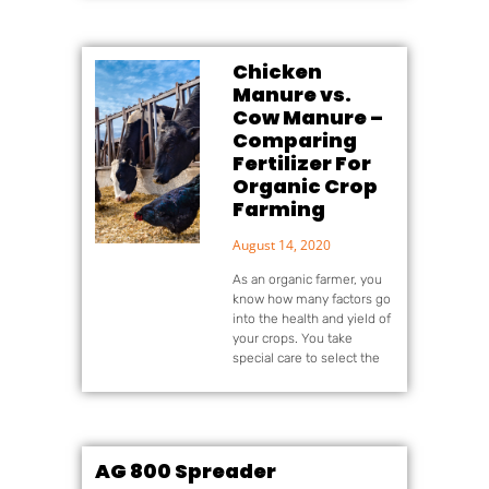
Chicken
Manure vs.
Cow Manure –
Comparing
Fertilizer For
Organic Crop
Farming
August 14, 2020
As an organic farmer, you
know how many factors go
into the health and yield of
your crops. You take
special care to select the
AG 800 Spreader