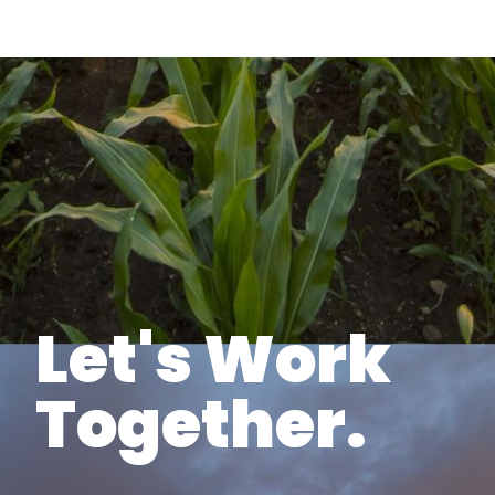
Let's Work
Together.