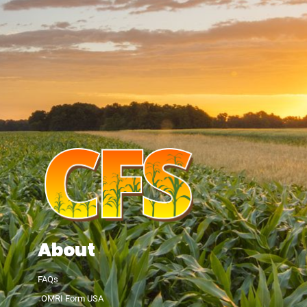
About
FAQs
OMRI Form USA