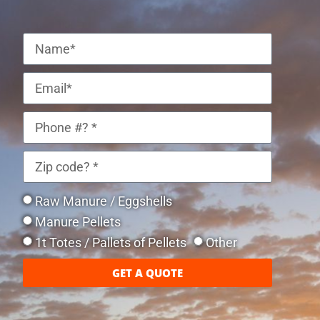
Raw Manure / Eggshells
Manure Pellets
1t Totes / Pallets of Pellets
Other
GET A QUOTE