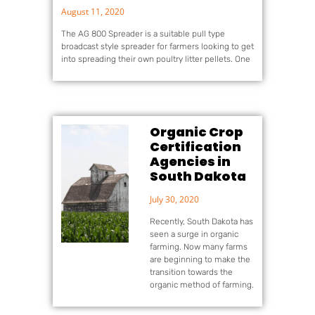
August 11, 2020
The AG 800 Spreader is a suitable pull type
broadcast style spreader for farmers looking to get
into spreading their own poultry litter pellets. One
Organic Crop
Certification
Agencies in
South Dakota
July 30, 2020
Recently, South Dakota has
seen a surge in organic
farming. Now many farms
are beginning to make the
transition towards the
organic method of farming.