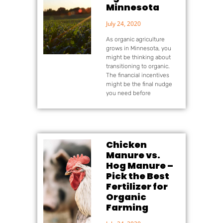
Minnesota
July 24, 2020
As organic agriculture
grows in Minnesota, you
might be thinking about
transitioning to organic.
The financial incentives
might be the final nudge
you need before
Chicken
Manure vs.
Hog Manure –
Pick the Best
Fertilizer for
Organic
Farming