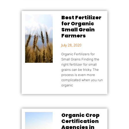
Best Fertilizer
for Organic
Small Grain
Farmers
July 28, 2020
Organic Fertilizers for
Small Grains Finding the
right fertilizer for small
grains can be tricky. The
process is even more
complicated when you run
organic
Organic Crop
Certification
Agencies in