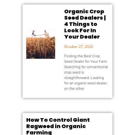
Organic Crop
Seed Dealers |
4 Things to
Look For In
Your Dealer
October 27, 2020
Finding the Best Crop
Seed Dealer for Your Farm
Searching for conventional
crop seed is
straightforward. Looking
for an organic seed dealer,
on the other
How To Control Giant
Ragweed in Organic
Farming