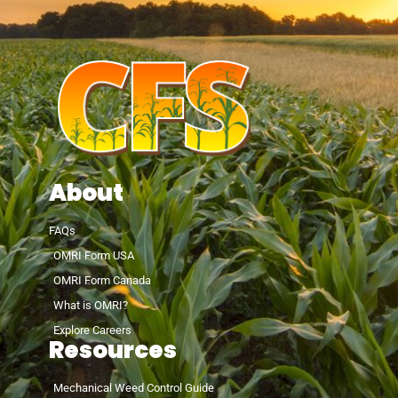
About
FAQs
OMRI Form USA
OMRI Form Canada
What is OMRI?
Explore Careers
Resources
Mechanical Weed Control Guide