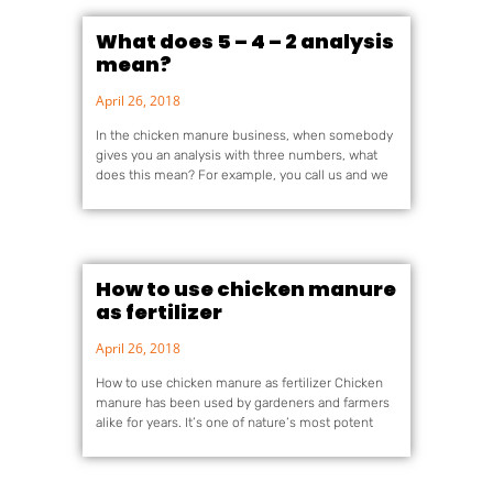
What does 5 – 4 – 2 analysis
mean?
April 26, 2018
In the chicken manure business, when somebody
gives you an analysis with three numbers, what
does this mean? For example, you call us and we
How to use chicken manure
as fertilizer
April 26, 2018
How to use chicken manure as fertilizer Chicken
manure has been used by gardeners and farmers
alike for years. It’s one of nature’s most potent