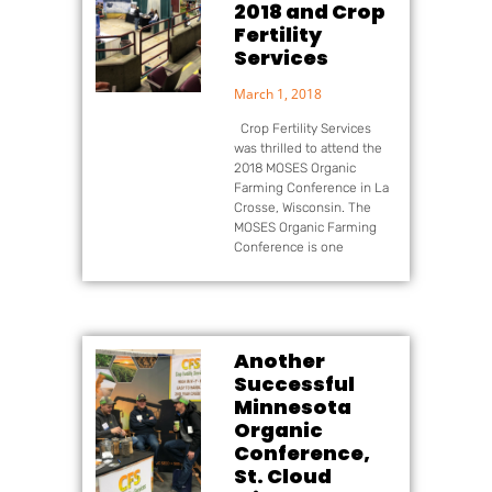
2018 and Crop
Fertility
Services
March 1, 2018
Crop Fertility Services
was thrilled to attend the
2018 MOSES Organic
Farming Conference in La
Crosse, Wisconsin. The
MOSES Organic Farming
Conference is one
Another
Successful
Minnesota
Organic
Conference,
St. Cloud