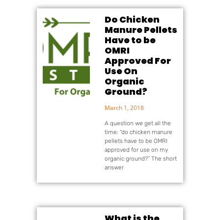
Do Chicken
Manure Pellets
Have to be
OMRI
Approved For
Use On
Organic
Ground?
March 1, 2018
A question we get all the
time: “do chicken manure
pellets have to be OMRI
approved for use on my
organic ground?” The short
answer
What is the