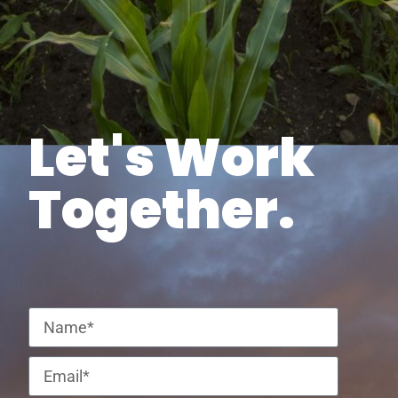
Let's Work
Together.