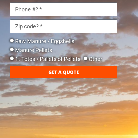
Raw Manure / Eggshells
Manure Pellets
1t Totes / Pallets of Pellets
Other
GET A QUOTE