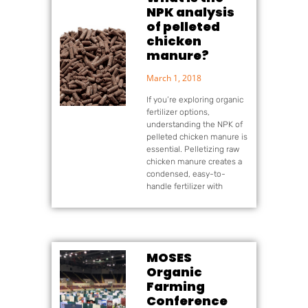
NPK analysis
of pelleted
chicken
manure?
March 1, 2018
If you’re exploring organic
fertilizer options,
understanding the NPK of
pelleted chicken manure is
essential. Pelletizing raw
chicken manure creates a
condensed, easy-to-
handle fertilizer with
MOSES
Organic
Farming
Conference