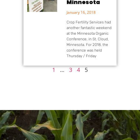
Minnesota
January 16, 2018
Crop Fertility Services had
another fantastic weekend
at the Minnesota Organic
Conference, in St. Cloud,
Minnesota. For 2018, the
conference was held
Thursday / Friday
1
…
3
4
5