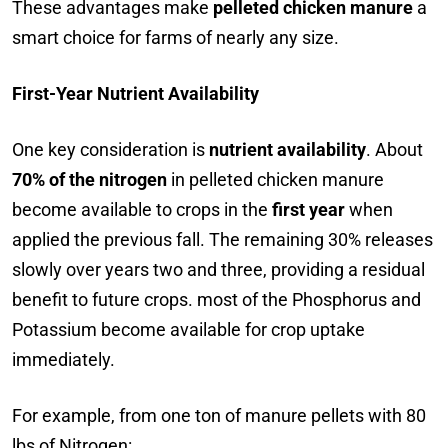
These advantages make
pelleted chicken manure
a
smart choice for farms of nearly any size.
First-Year Nutrient Availability
One key consideration is
nutrient availability
. About
70% of the nitrogen
in pelleted chicken manure
become available to crops in the
first year
when
applied the previous fall. The remaining 30% releases
slowly over years two and three, providing a residual
benefit to future crops. most of the Phosphorus and
Potassium become available for crop uptake
immediately.
For example, from one ton of manure pellets with 80
lbs of Nitrogen: