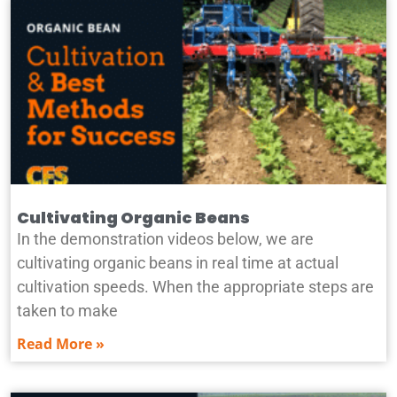
Cultivating Organic Beans
In the demonstration videos below, we are
cultivating organic beans in real time at actual
cultivation speeds. When the appropriate steps are
taken to make
Read More »