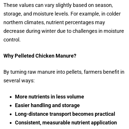
These values can vary slightly based on season,
storage, and moisture levels. For example, in colder
northern climates, nutrient percentages may
decrease during winter due to challenges in moisture
control.
Why Pelleted Chicken Manure?
By turning raw manure into pellets, farmers benefit in
several ways:
More nutrients in less volume
Easier handling and storage
Long-distance transport becomes practical
Consistent, measurable nutrient application