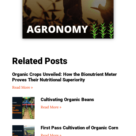
Related Posts
Organic Crops Unveiled: How the Bionutrient Meter
Proves Their Nutritional Superiority
Read More »
Cultivating Organic Beans
Read More »
First Pass Cultivation of Organic Corn
Read More »