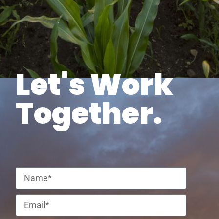
Let's Work
Together.