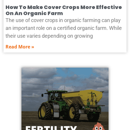
How To Make Cover Crops More Effective
On An Organic Farm
The use of cover crops in organic farming can play
an important role on a certified organic farm. While
their use varies depending on growing
Read More »