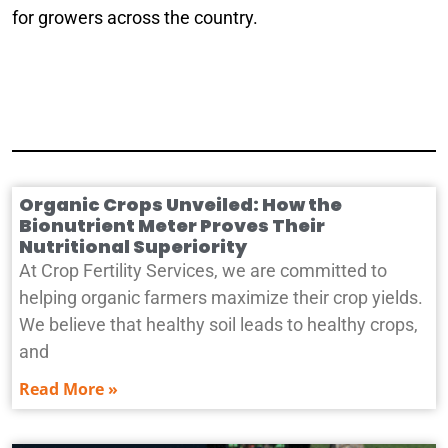
for growers across the country.
Organic Crops Unveiled: How the
Bionutrient Meter Proves Their
Nutritional Superiority
At Crop Fertility Services, we are committed to
helping organic farmers maximize their crop yields.
We believe that healthy soil leads to healthy crops,
and
Read More »