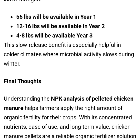
56 lbs will be available in Year 1
12-16 lbs will be available in Year 2
4-8 lbs will be available Year 3
This slow-release benefit is especially helpful in
colder climates where microbial activity slows during
winter.
Final Thoughts
Understanding the
NPK analysis of pelleted chicken
manure
helps farmers apply the right amount of
organic fertility for their crops. With its concentrated
nutrients, ease of use, and long-term value, chicken
manure pellets are a reliable organic fertilizer solution