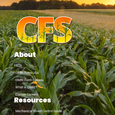
About
FAQs
OMRI Form USA
OMRI Form Canada
What is OMRI?
Explore Careers
Resources
Mechanical Weed Control Guide