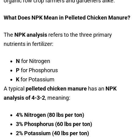
organic row crop farmers and gardeners alike.
What Does NPK Mean in Pelleted Chicken Manure?
The
NPK analysis
refers to the three primary
nutrients in fertilizer:
N
for Nitrogen
P
for Phosphorus
K
for Potassium
A typical
pelleted chicken manure
has an
NPK
analysis of 4-3-2
, meaning:
4% Nitrogen (80 lbs per ton)
3% Phosphorus (60 lbs per ton)
2% Potassium (40 lbs per ton)