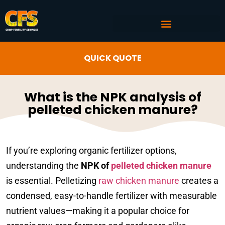
COMMERCIAL AG SERVICES
CROP FERTILITY INPUTS
QUICK QUOTE
What is the NPK analysis of
pelleted chicken manure?
If you’re exploring organic fertilizer options,
understanding the
NPK of
pelleted chicken manure
is essential. Pelletizing
raw chicken manure
creates a
condensed, easy-to-handle fertilizer with measurable
nutrient values—making it a popular choice for