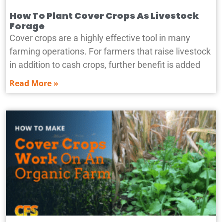
How To Plant Cover Crops As Livestock
Forage
Cover crops are a highly effective tool in many
farming operations. For farmers that raise livestock
in addition to cash crops, further benefit is added
Read More »