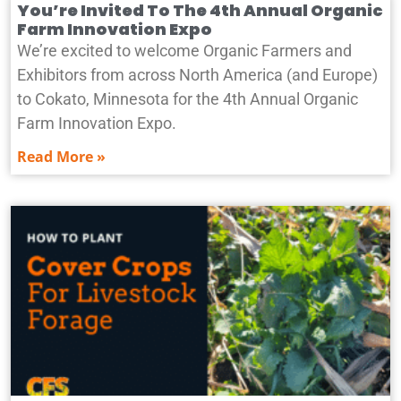
You’re Invited To The 4th Annual Organic
Farm Innovation Expo
We’re excited to welcome Organic Farmers and
Exhibitors from across North America (and Europe)
to Cokato, Minnesota for the 4th Annual Organic
Farm Innovation Expo.
Read More »