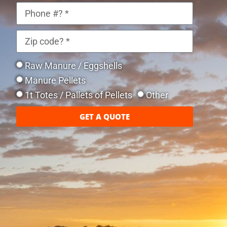
Raw Manure / Eggshells
Manure Pellets
1t Totes / Pallets of Pellets
Other
GET A QUOTE