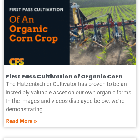
First Pass Cultivation of Organic Corn
The Hatzenbichler Cultivator has proven to be an
incredibly valuable asset on our own organic farms.
In the images and videos displayed below, we’re
demonstrating
Read More »