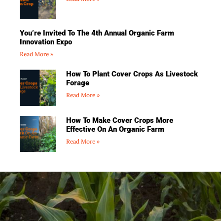
You’re Invited To The 4th Annual Organic Farm
Innovation Expo
Read More »
How To Plant Cover Crops As Livestock
Forage
Read More »
How To Make Cover Crops More
Effective On An Organic Farm
Read More »