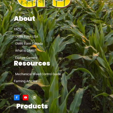
About
FAQs
OMRI Form USA
OMRI Form Canada
What is OMRI?
Explore Careers
Resources
Mechanical Weed Control Guide
Farming Articles
Products