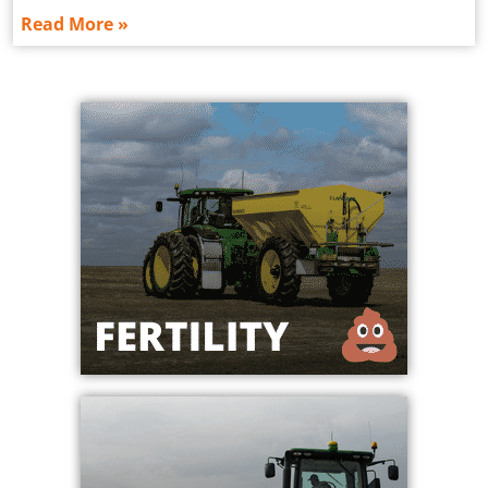
Read More »