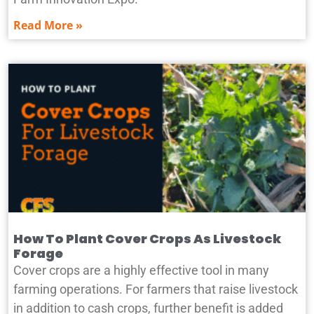
Read More »
How To Plant Cover Crops As Livestock
Forage
Cover crops are a highly effective tool in many
farming operations. For farmers that raise livestock
in addition to cash crops, further benefit is added