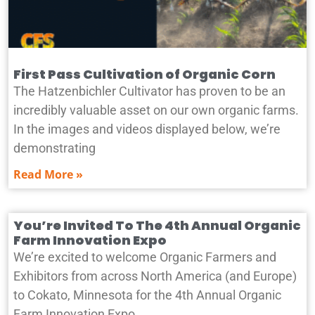
First Pass Cultivation of Organic Corn
The Hatzenbichler Cultivator has proven to be an
incredibly valuable asset on our own organic farms.
In the images and videos displayed below, we’re
demonstrating
Read More »
You’re Invited To The 4th Annual Organic
Farm Innovation Expo
We’re excited to welcome Organic Farmers and
Exhibitors from across North America (and Europe)
to Cokato, Minnesota for the 4th Annual Organic
Farm Innovation Expo.