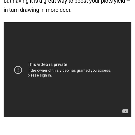
but having it is a great way to boost your plots yield —
in turn drawing in more deer.