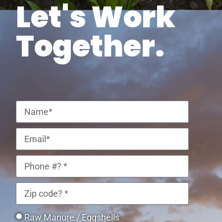
Let's Work
Together.
Raw Manure / Eggshells