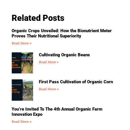
Related Posts
Organic Crops Unveiled: How the Bionutrient Meter
Proves Their Nutritional Superiority
Read More »
Cultivating Organic Beans
Read More »
First Pass Cultivation of Organic Corn
Read More »
You’re Invited To The 4th Annual Organic Farm
Innovation Expo
Read More »