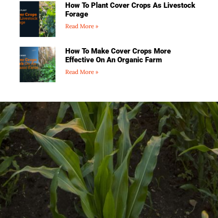
How To Plant Cover Crops As Livestock
Forage
Read More »
How To Make Cover Crops More
Effective On An Organic Farm
Read More »