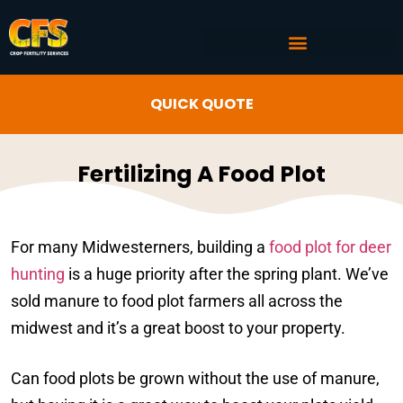
COMMERCIAL AG SERVICES
CROP FERTILITY INPUTS
QUICK QUOTE
Fertilizing A Food Plot
For many Midwesterners, building a
food plot for deer
hunting
is a huge priority after the spring plant. We’ve
sold manure to food plot farmers all across the
midwest and it’s a great boost to your property.
Can food plots be grown without the use of manure,