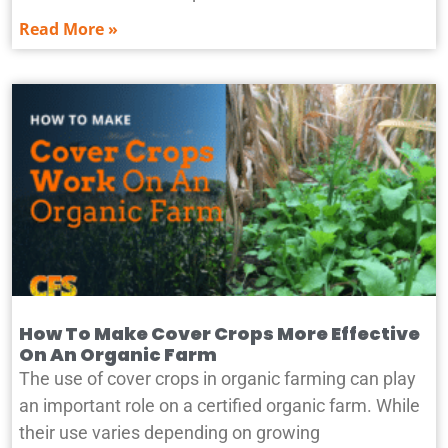
Read More »
How To Make Cover Crops More Effective
On An Organic Farm
The use of cover crops in organic farming can play
an important role on a certified organic farm. While
their use varies depending on growing