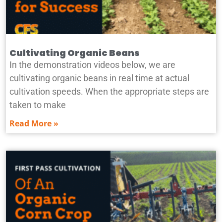
Cultivating Organic Beans
In the demonstration videos below, we are
cultivating organic beans in real time at actual
cultivation speeds. When the appropriate steps are
taken to make
Read More »