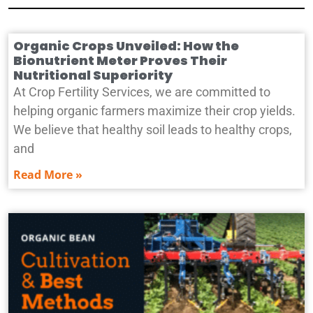
Organic Crops Unveiled: How the
Bionutrient Meter Proves Their
Nutritional Superiority
At Crop Fertility Services, we are committed to
helping organic farmers maximize their crop yields.
We believe that healthy soil leads to healthy crops,
and
Read More »