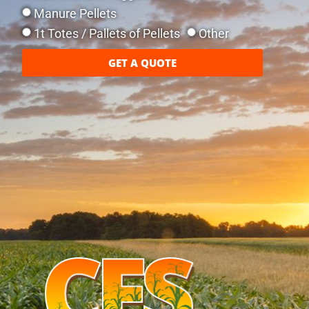
Manure Pellets
1t Totes / Pallets of Pellets
Other
GET A QUOTE