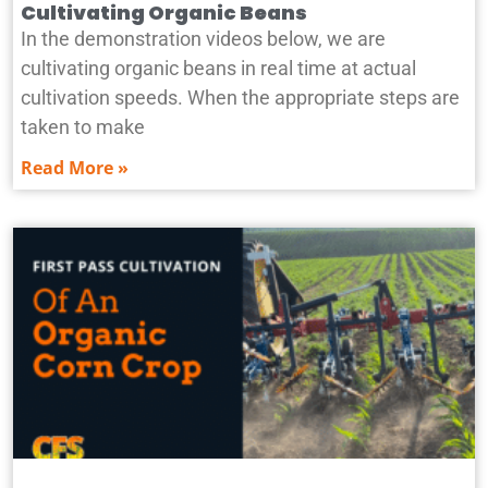
Cultivating Organic Beans
In the demonstration videos below, we are
cultivating organic beans in real time at actual
cultivation speeds. When the appropriate steps are
taken to make
Read More »