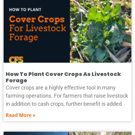
How To Plant Cover Crops As Livestock
Forage
Cover crops are a highly effective tool in many
farming operations. For farmers that raise livestock
in addition to cash crops, further benefit is added
Read More »