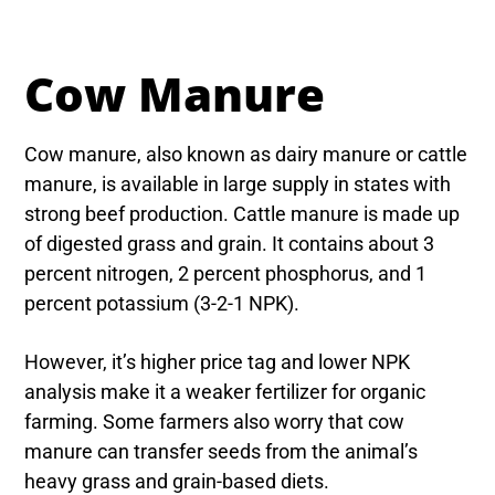
Cow Manure
Cow manure, also known as dairy manure or cattle
manure, is available in large supply in states with
strong beef production. Cattle manure is made up
of digested grass and grain. It contains about 3
percent nitrogen, 2 percent phosphorus, and 1
percent potassium (3-2-1 NPK).
However, it’s higher price tag and lower NPK
analysis make it a weaker fertilizer for organic
farming. Some farmers also worry that cow
manure can transfer seeds from the animal’s
heavy grass and grain-based diets.