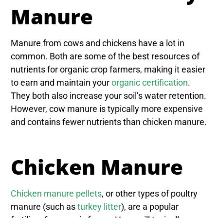
Manure
Manure from cows and chickens have a lot in
common. Both are some of the best resources of
nutrients for organic crop farmers, making it easier
to earn and maintain your
organic certification
.
They both also increase your soil’s water retention.
However, cow manure is typically more expensive
and contains fewer nutrients than chicken manure.
Chicken Manure
Chicken manure pellets
, or other types of poultry
manure (such as
turkey litter
), are a popular