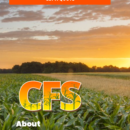
About