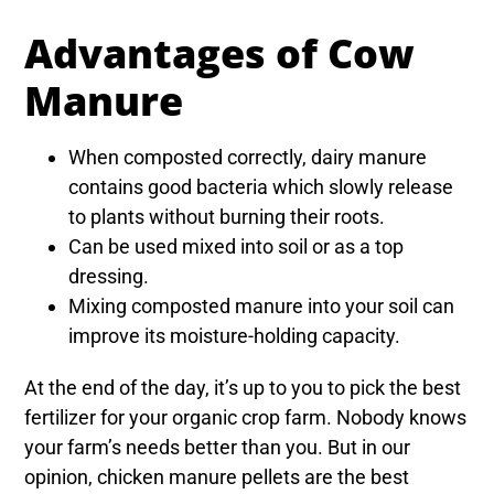
Advantages of Cow
Manure
When composted correctly, dairy manure
contains good bacteria which slowly release
to plants without burning their roots.
Can be used mixed into soil or as a top
dressing.
Mixing composted manure into your soil can
improve its moisture-holding capacity.
At the end of the day, it’s up to you to pick the best
fertilizer for your organic crop farm. Nobody knows
your farm’s needs better than you. But in our
opinion, chicken manure pellets are the best