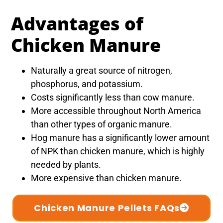
Advantages of
Chicken Manure
Naturally a great source of nitrogen,
phosphorus, and potassium.
Costs significantly less than cow manure.
More accessible throughout North America
than other types of organic manure.
Hog manure has a significantly lower amount
of NPK than chicken manure, which is highly
needed by plants.
More expensive than chicken manure.
Chicken Manure Pellets FAQs