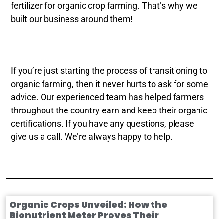
fertilizer for organic crop farming. That’s why we
built our business around them!
If you’re just starting the process of transitioning to
organic farming, then it never hurts to ask for some
advice. Our experienced team has helped farmers
throughout the country earn and keep their organic
certifications. If you have any questions, please
give us a call. We’re always happy to help.
Organic Crops Unveiled: How the
Bionutrient Meter Proves Their