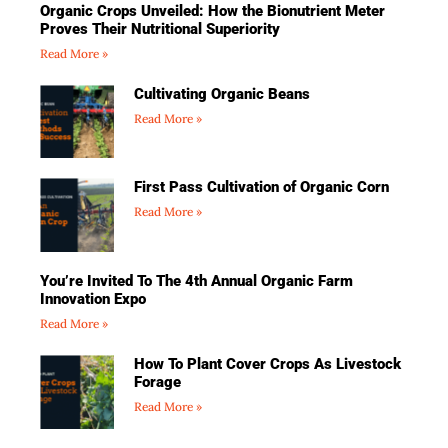
Organic Crops Unveiled: How the Bionutrient Meter
Proves Their Nutritional Superiority
Read More »
Cultivating Organic Beans
Read More »
First Pass Cultivation of Organic Corn
Read More »
You’re Invited To The 4th Annual Organic Farm
Innovation Expo
Read More »
How To Plant Cover Crops As Livestock
Forage
Read More »