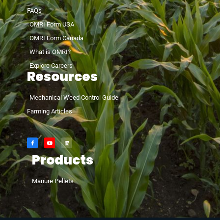
FAQs
OMRI Form USA
OMRI Form Canada
What is OMRI?
Explore Careers
Resources
Mechanical Weed Control Guide
Farming Articles
Products
Manure Pellets