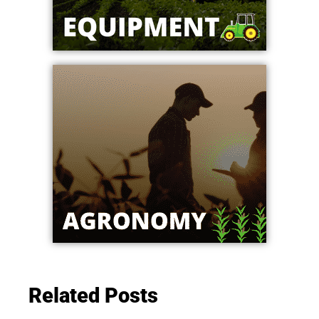
Related Posts