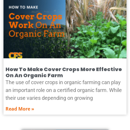
How To Make Cover Crops More Effective
On An Organic Farm
The use of cover crops in organic farming can play
an important role on a certified organic farm. While
their use varies depending on growing
Read More »