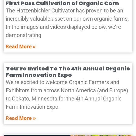
First Pass Cultivation of Organic Corn
The Hatzenbichler Cultivator has proven to be an
incredibly valuable asset on our own organic farms.
In the images and videos displayed below, we’re
demonstrating
Read More »
You’re Invited To The 4th Annual Organic
Farm Innovation Expo
We’re excited to welcome Organic Farmers and
Exhibitors from across North America (and Europe)
to Cokato, Minnesota for the 4th Annual Organic
Farm Innovation Expo.
Read More »