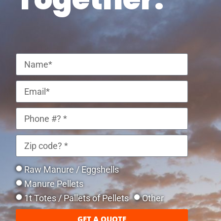
Raw Manure / Eggshells
Manure Pellets
1t Totes / Pallets of Pellets
Other
GET A QUOTE