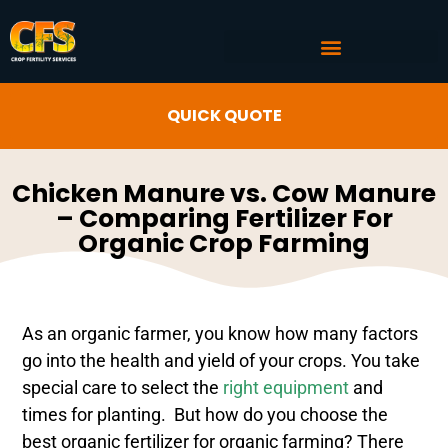
COMMERCIAL AG SERVICES
CROP FERTILITY INPUTS
QUICK QUOTE
Chicken Manure vs. Cow Manure
– Comparing Fertilizer For
Organic Crop Farming
As an organic farmer, you know how many factors
go into the health and yield of your crops. You take
special care to select the
right equipment
and
times for planting. But how do you choose the
best organic fertilizer for organic farming? There