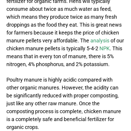
fertilizer for organic farms. Hens will typically
consume about twice as much water as feed,
which means they produce twice as many fresh
droppings as the food they eat. This is great news
for farmers because it keeps the price of chicken
manure pellets very affordable. The
analysis
of our
chicken manure pellets is typically 5-4-2
NPK
. This
means that in every ton of manure, there is 5%
nitrogen, 4% phosphorus, and 2% potassium.
Poultry manure is highly acidic compared with
other organic manures. However, the acidity can
be significantly reduced with proper composting,
just like any other raw manure. Once the
composting process is complete, chicken manure
is a completely safe and beneficial fertilizer for
organic crops.