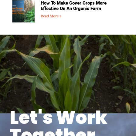
How To Make Cover Crops More
Effective On An Organic Farm
Read More »
Let's Work
Together.