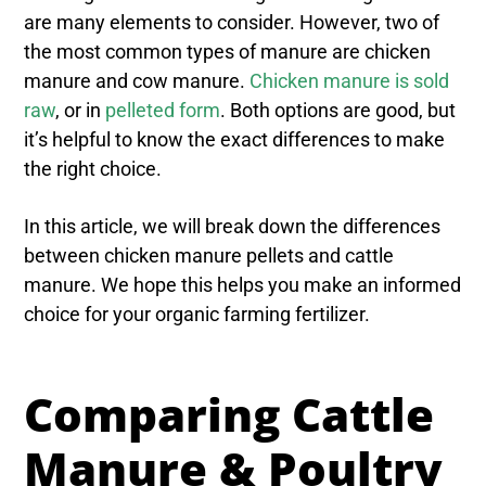
are many elements to consider. However, two of
the most common types of manure are chicken
manure and cow manure.
Chicken manure is sold
raw
, or in
pelleted form
. Both options are good, but
it’s helpful to know the exact differences to make
the right choice.
In this article, we will break down the differences
between chicken manure pellets and cattle
manure. We hope this helps you make an informed
choice for your organic farming fertilizer.
Comparing Cattle
Manure & Poultry