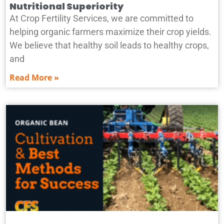
Nutritional Superiority
At Crop Fertility Services, we are committed to
helping organic farmers maximize their crop yields.
We believe that healthy soil leads to healthy crops,
and
Read More »