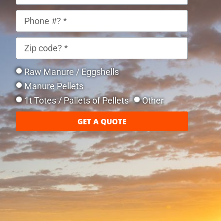
Raw Manure / Eggshells
Manure Pellets
1t Totes / Pallets of Pellets
Other
GET A QUOTE