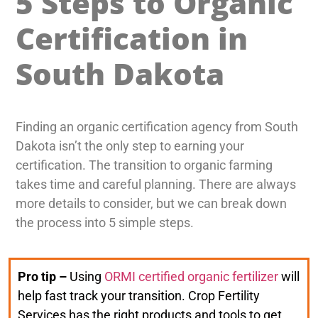
5 Steps to Organic
Certification in
South Dakota
Finding an organic certification agency from South
Dakota isn’t the only step to earning your
certification. The transition to organic farming
takes time and careful planning. There are always
more details to consider, but we can break down
the process into 5 simple steps.
Pro tip –
Using
ORMI certified organic fertilizer
will
help fast track your transition. Crop Fertility
Services has the right products and tools to get