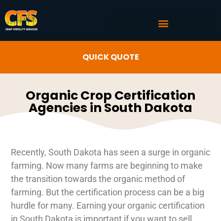
COMMERCIAL AG SERVICES
CROP FERTILITY INPUTS
QUICK QUOTE
Organic Crop Certification
Agencies in South Dakota
Recently, South Dakota has seen a surge in organic
farming. Now many farms are beginning to make
the transition towards the organic method of
farming. But the certification process can be a big
hurdle for many. Earning your organic certification
in South Dakota is important if you want to sell