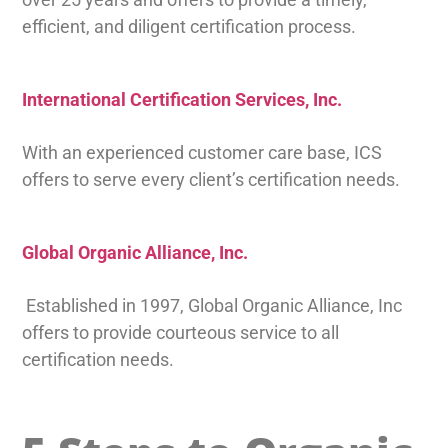
efficient, and diligent certification process.
International Certification Services, Inc.
With an experienced customer care base, ICS
offers to serve every client’s certification needs.
Global Organic Alliance, Inc.
Established in 1997, Global Organic Alliance, Inc
offers to provide courteous service to all
certification needs.