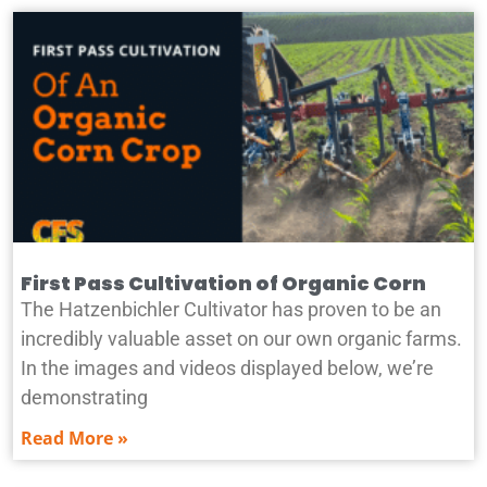
First Pass Cultivation of Organic Corn
The Hatzenbichler Cultivator has proven to be an
incredibly valuable asset on our own organic farms.
In the images and videos displayed below, we’re
demonstrating
Read More »