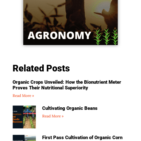
Related Posts
Organic Crops Unveiled: How the Bionutrient Meter
Proves Their Nutritional Superiority
Read More »
Cultivating Organic Beans
Read More »
First Pass Cultivation of Organic Corn