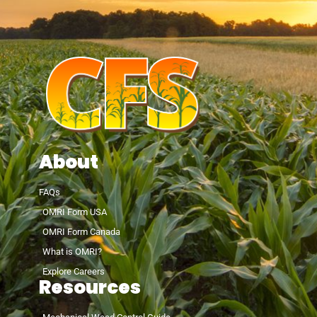
About
FAQs
OMRI Form USA
OMRI Form Canada
What is OMRI?
Explore Careers
Resources