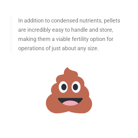
In addition to condensed nutrients, pellets
are incredibly easy to handle and store,
making them a viable fertility option for
operations of just about any size.