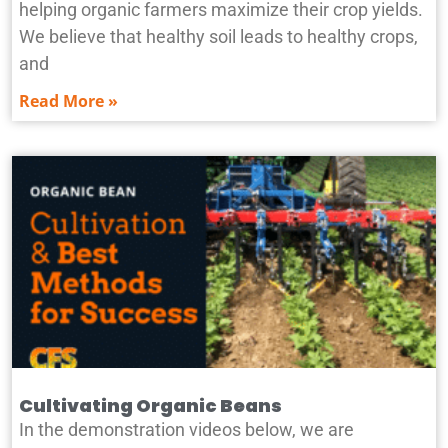
helping organic farmers maximize their crop yields.
We believe that healthy soil leads to healthy crops,
and
Read More »
Cultivating Organic Beans
In the demonstration videos below, we are