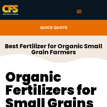
COMMERCIAL AG SERVICES
CROP FERTILITY INPUTS
QUICK QUOTE
Best Fertilizer for Organic Small
Grain Farmers
Organic
Fertilizers for
Small Grains