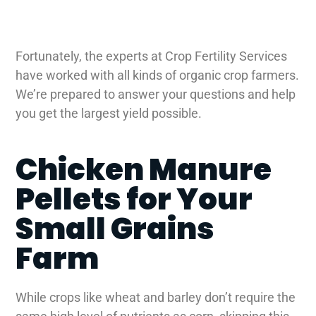
Fortunately, the experts at Crop Fertility Services
have worked with all kinds of organic crop farmers.
We’re prepared to answer your questions and help
you get the largest yield possible.
Chicken Manure
Pellets for Your
Small Grains
Farm
While crops like wheat and barley don’t require the