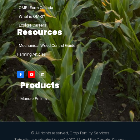
OMRI Form Canada
What is OMRI?
Explore Careers
Resources
Mechanical Weed Control Guide
Farming Articles
Products
Manure Pellets
© All rights reserved, Crop Fertility Services
This site is protected by reCAPTCHA and the Google
Privacy