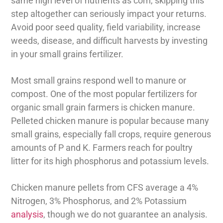
same high level of nutrients as corn, skipping this
step altogether can seriously impact your returns.
Avoid poor seed quality, field variability, increase
weeds, disease, and difficult harvests by investing
in your small grains fertilizer.
Most small grains respond well to manure or
compost. One of the most popular fertilizers for
organic small grain farmers is chicken manure.
Pelleted chicken manure is popular because many
small grains, especially fall crops, require generous
amounts of P and K. Farmers reach for poultry
litter for its high phosphorus and potassium levels.
Chicken manure pellets from CFS average a 4%
Nitrogen, 3% Phosphorus, and 2% Potassium
analysis
, though we do not guarantee an analysis.