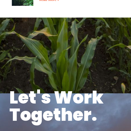
Let's Work
Together.