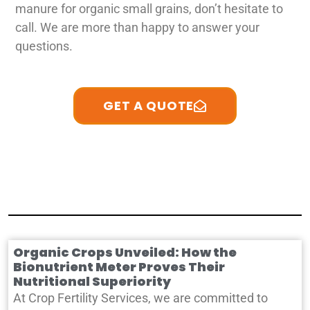
manure for organic small grains, don’t hesitate to
call. We are more than happy to answer your
questions.
GET A QUOTE
Organic Crops Unveiled: How the
Bionutrient Meter Proves Their
Nutritional Superiority
At Crop Fertility Services, we are committed to