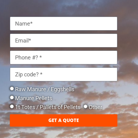
Raw Manure / Eggshells
Manure Pellets
1t Totes / Pallets of Pellets
Other
GET A QUOTE