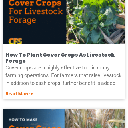
How To Plant Cover Crops As Livestock
Forage
Cover crops are a highly effective tool in many
farming operations. For farmers that raise livestock
in addition to cash crops, further benefit is added
Read More »