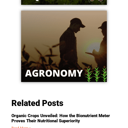
Related Posts
Organic Crops Unveiled: How the Bionutrient Meter
Proves Their Nutritional Superiority
Read More »