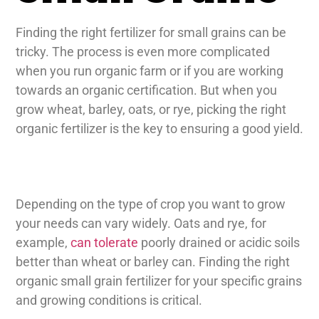
Finding the right fertilizer for small grains can be
tricky. The process is even more complicated
when you run organic farm or if you are working
towards an organic certification. But when you
grow wheat, barley, oats, or rye, picking the right
organic fertilizer is the key to ensuring a good yield.
Depending on the type of crop you want to grow
your needs can vary widely. Oats and rye, for
example,
can tolerate
poorly drained or acidic soils
better than wheat or barley can. Finding the right
organic small grain fertilizer for your specific grains
and growing conditions is critical.