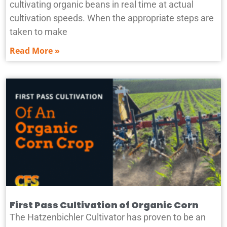
cultivating organic beans in real time at actual
cultivation speeds. When the appropriate steps are
taken to make
Read More »
First Pass Cultivation of Organic Corn
The Hatzenbichler Cultivator has proven to be an