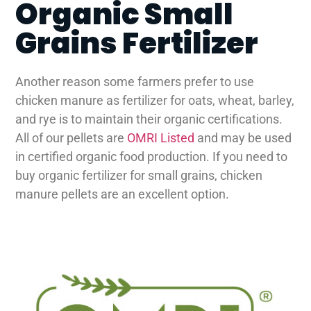
Organic Small
Grains Fertilizer
Another reason some farmers prefer to use
chicken manure as fertilizer for oats, wheat, barley,
and rye is to maintain their organic certifications.
All of our pellets are
OMRI Listed
and may be used
in certified organic food production. If you need to
buy organic fertilizer for small grains, chicken
manure pellets are an excellent option.