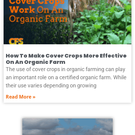
How To Make Cover Crops More Effective
On An Organic Farm
The use of cover crops in organic farming can play
an important role on a certified organic farm. While
their use varies depending on growing
Read More »