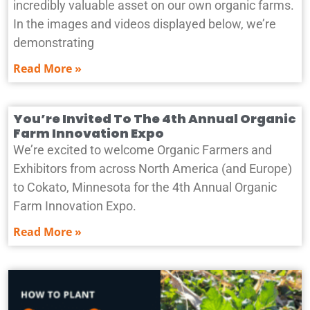
incredibly valuable asset on our own organic farms.
In the images and videos displayed below, we’re
demonstrating
Read More »
You’re Invited To The 4th Annual Organic
Farm Innovation Expo
We’re excited to welcome Organic Farmers and
Exhibitors from across North America (and Europe)
to Cokato, Minnesota for the 4th Annual Organic
Farm Innovation Expo.
Read More »