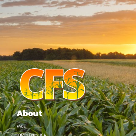
About
FAQs
OMRI Form USA