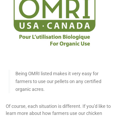
Being OMRI listed makes it very easy for
farmers to use our pellets on any certified
organic acres.
Of course, each situation is different. If you’d like to
learn more about how farmers use our chicken