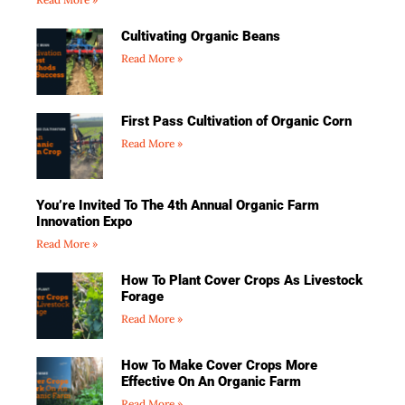
Cultivating Organic Beans
Read More »
First Pass Cultivation of Organic Corn
Read More »
You’re Invited To The 4th Annual Organic Farm
Innovation Expo
Read More »
How To Plant Cover Crops As Livestock
Forage
Read More »
How To Make Cover Crops More
Effective On An Organic Farm
Read More »