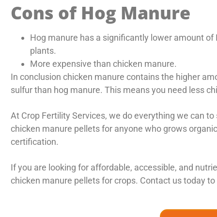
Cons of Hog Manure
Hog manure has a significantly lower amount of
plants.
More expensive than chicken manure.
In conclusion chicken manure contains the higher amo
sulfur than hog manure. This means you need less chi
At Crop Fertility Services, we do everything we can 
chicken manure pellets for anyone who grows organic, 
certification.
If you are looking for affordable, accessible, and nutr
chicken manure pellets for crops. Contact us today to