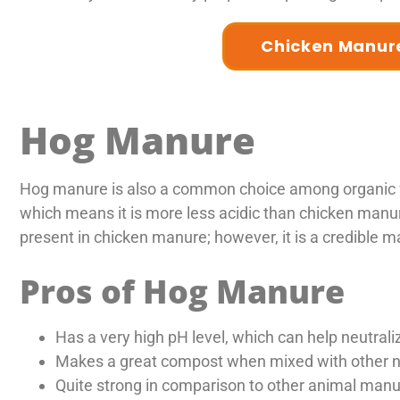
Chicken Manure
Hog Manure
Hog manure is also a common choice among organic fa
which means it is more less acidic than chicken manur
present in chicken manure; however, it is a credible m
Pros of Hog Manure
Has a very high pH level, which can help neutralize
Makes a great compost when mixed with other na
Quite strong in comparison to other animal manu