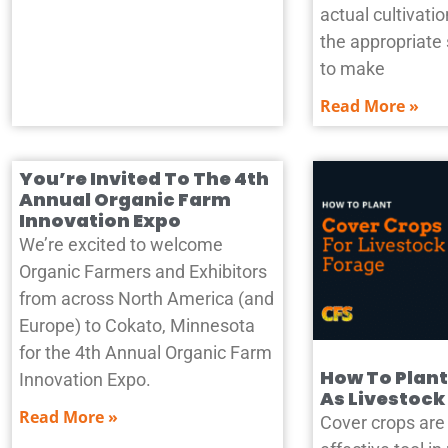
actual cultivat
the appropriate
to make
Read More »
You’re Invited To The 4th
Annual Organic Farm
Innovation Expo
We’re excited to welcome
Organic Farmers and Exhibitors
from across North America (and
Europe) to Cokato, Minnesota
for the 4th Annual Organic Farm
How To Plant
Innovation Expo.
As Livestock
Read More »
Cover crops are 