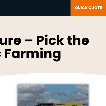
QUICK QUOTE
re – Pick the
ic Farming