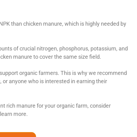
 NPK than chicken manure, which is highly needed by
unts of crucial nitrogen, phosphorus, potassium, and
cken manure to cover the same size field.
to support organic farmers. This is why we recommend
or anyone who is interested in earning their
ient rich manure for your organic farm, consider
 learn more.