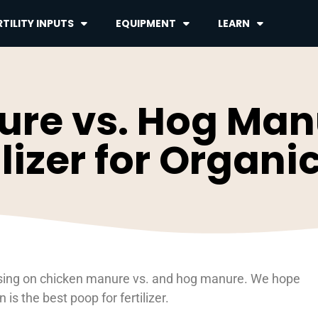
TILITY INPUTS
EQUIPMENT
LEARN
re vs. Hog Manu
ilizer for Organ
ocusing on chicken manure vs. and hog manure. We hope
s the best poop for fertilizer.