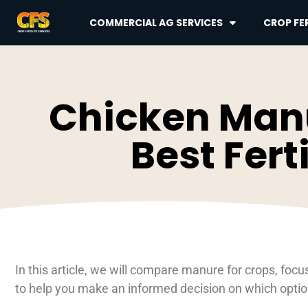
COMMERCIAL AG SERVICES
CROP FER
Chicken Manu
Best Fert
In this article, we will compare manure for crops, f
to help you make an informed decision on which option i