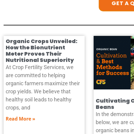
GET A 
Organic Crops Unveiled:
How the Bionutrient
Meter Proves Their
Nutritional Superiority
At Crop Fertility Services, we
are committed to helping
organic farmers maximize their
crop yields. We believe that
healthy soil leads to healthy
Cultivating 
Beans
crops, and
In the demonstr
Read More »
below, we are cu
organic beans in