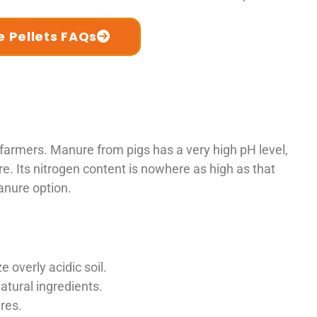
 Pellets FAQs
rmers. Manure from pigs has a very high pH level,
e. Its nitrogen content is nowhere as high as that
anure option.
 overly acidic soil.
tural ingredients.
res.