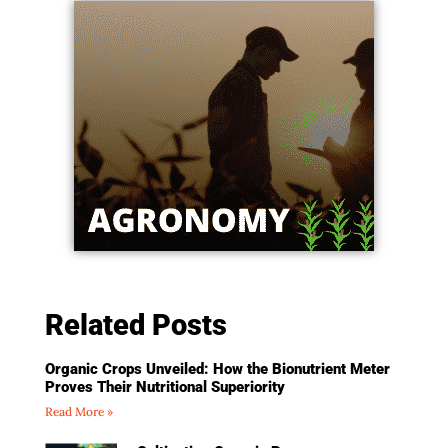
Related Posts
Organic Crops Unveiled: How the Bionutrient Meter
Proves Their Nutritional Superiority
Read More »