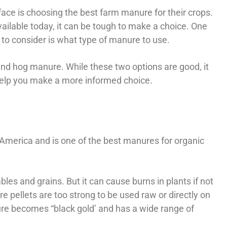
ace is choosing the best farm manure for their crops.
ilable today, it can be tough to make a choice. One
to consider is what type of manure to use.
d hog manure. While these two options are good, it
 help you make a more informed choice.
 America and is one of the best manures for organic
ables and grains. But it can cause burns in plants if not
pellets are too strong to be used raw or directly on
e becomes “black gold’ and has a wide range of