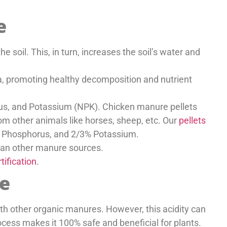
e
e soil. This, in turn, increases the soil’s water and
ta, promoting healthy decomposition and nutrient
orus, and Potassium (NPK). Chicken manure pellets
m other animals like horses, sheep, etc. Our
pellets
% Phosphorus, and 2/3% Potassium.
than other manure sources.
tification
.
e
th other organic manures. However, this acidity can
cess makes it 100% safe and beneficial for plants.