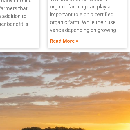
n many farming
organic farming can play an
farmers that
important role on a certified
n addition to
organic farm. While their use
er benefit is
varies depending on growing
Read More »