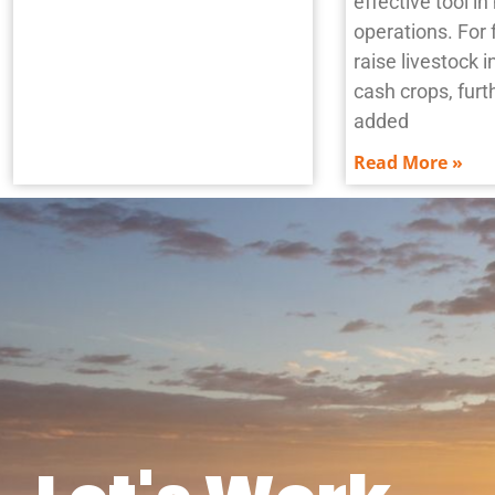
effective tool i
operations. For 
raise livestock i
cash crops, furth
added
Read More »