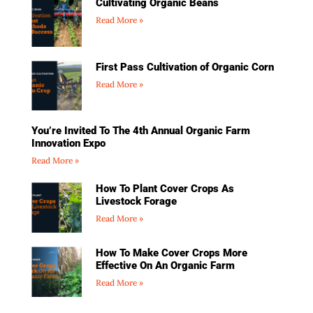
Cultivating Organic Beans
Read More »
First Pass Cultivation of Organic Corn
Read More »
You’re Invited To The 4th Annual Organic Farm
Innovation Expo
Read More »
How To Plant Cover Crops As
Livestock Forage
Read More »
How To Make Cover Crops More
Effective On An Organic Farm
Read More »