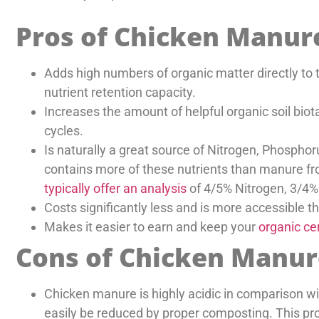
Pros of Chicken Manur
Adds high numbers of organic matter directly to th
nutrient retention capacity.
Increases the amount of helpful organic soil bio
cycles.
Is naturally a great source of Nitrogen, Phosph
contains more of these nutrients than manure fro
typically offer an analysis
of 4/5% Nitrogen, 3/4
Costs significantly less and is more accessible 
Makes it easier to earn and keep your
organic cer
Cons of Chicken Manur
Chicken manure is highly acidic in comparison wi
easily be reduced by proper composting. This pro