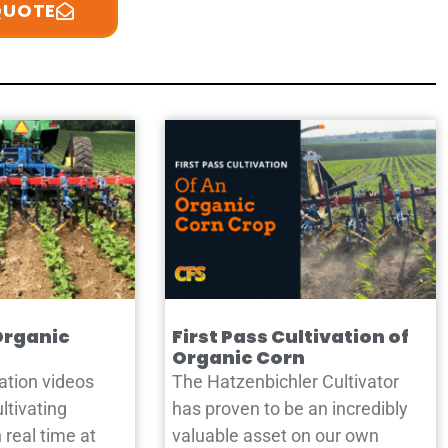
QUOTE
Organic
First Pass Cultivation of
Organic Corn
ation videos
The Hatzenbichler Cultivator
ltivating
has proven to be an incredibly
 real time at
valuable asset on our own