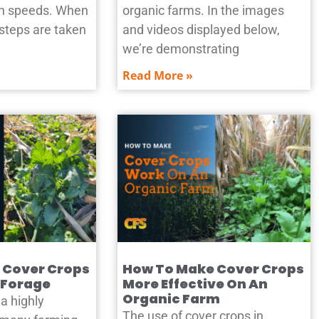
ion speeds. When
organic farms. In the images
 steps are taken
and videos displayed below,
we’re demonstrating
Read More »
 Cover Crops
How To Make Cover Crops
 Forage
More Effective On An
Organic Farm
a highly
The use of cover crops in