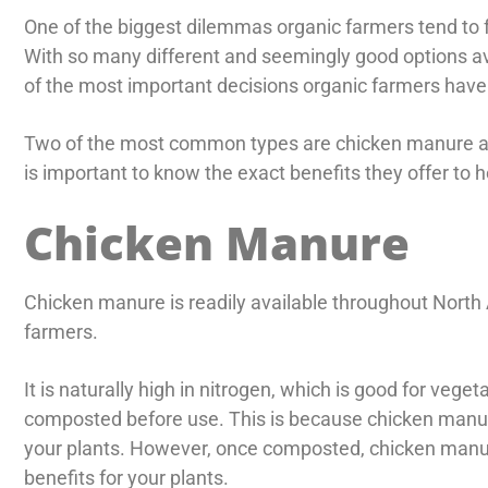
One of the biggest dilemmas organic farmers tend to f
With so many different and seemingly good options ava
of the most important decisions organic farmers have 
Two of the most common types are chicken manure an
is important to know the exact benefits they offer to
Chicken Manure
Chicken manure is readily available throughout North
farmers.
It is naturally high in nitrogen, which is good for veget
composted before use. This is because chicken manure 
your plants. However, once composted, chicken manur
benefits for your plants.