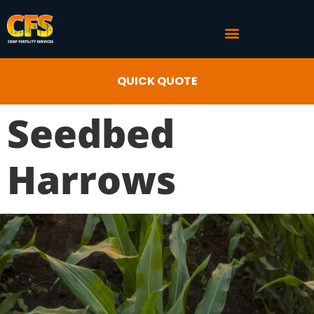
COMMERCIAL AG SERVICES
CROP FERTILITY INPUTS
QUICK QUOTE
Seedbed
Harrows