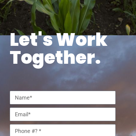
Let's Work
Together.