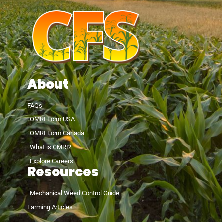
About
FAQs
OMRI Form USA
OMRI Form Canada
What is OMRI?
Explore Careers
Resources
Mechanical Weed Control Guide
Farming Articles