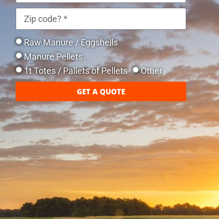
Raw Manure / Eggshells
Manure Pellets
1t Totes / Pallets of Pellets
Other
GET A QUOTE