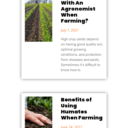
With An
Agronomist
When
Farming?
July 7, 2021
High crop yields depend
on having good quality soil,
optimal growing
conditions, and protection
from diseases and pests.
Sometimes it’s difficult to
know how to
Benefits of
Using
Humates
When Farming
June 24, 2021