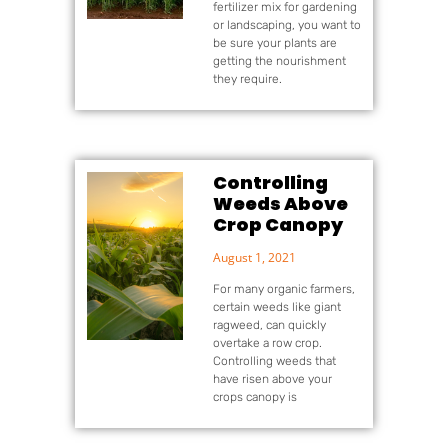
fertilizer mix for gardening
or landscaping, you want to
be sure your plants are
getting the nourishment
they require.
Controlling
Weeds Above
Crop Canopy
August 1, 2021
For many organic farmers,
certain weeds like giant
ragweed, can quickly
overtake a row crop.
Controlling weeds that
have risen above your
crops canopy is