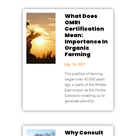
What Does
OMRI
Certification
Mean:
Importance In
Organic
Farming
July 14, 2021
The practice of farming
began over 10,000 years
ago in parts of the Middle
East known as the Fertile
Crescent, enabling us to
generate plentiful
Why Consult