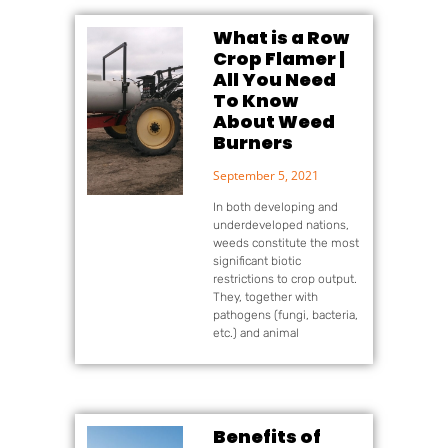
What is a Row
Crop Flamer |
All You Need
To Know
About Weed
Burners
September 5, 2021
In both developing and
underdeveloped nations,
weeds constitute the most
significant biotic
restrictions to crop output.
They, together with
pathogens (fungi, bacteria,
etc.) and animal
Benefits of