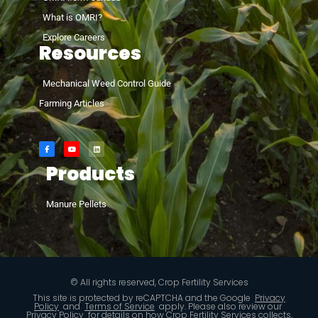
What is OMRI?
Explore Careers
Resources
Mechanical Weed Control Guide
Farming Articles
Products
Manure Pellets
© All rights reserved, Crop Fertility Services
This site is protected by reCAPTCHA and the Google
Privacy
Policy
and
Terms of Service
apply. Please also review our
Privacy Policy
for details on how Crop Fertility Services collects,