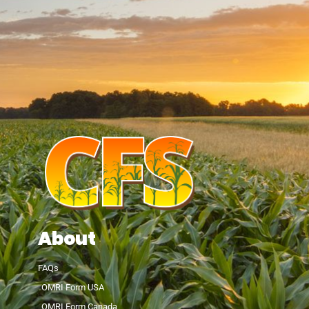
About
FAQs
OMRI Form USA
OMRI Form Canada