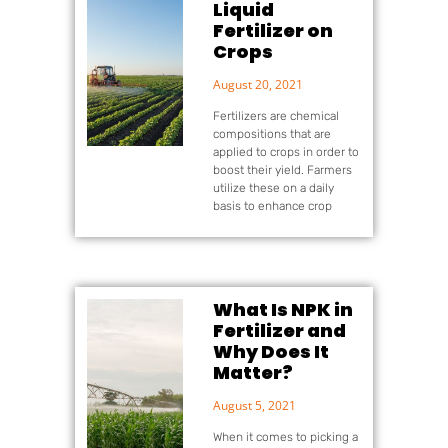
Liquid
Fertilizer on
Crops
August 20, 2021
Fertilizers are chemical
compositions that are
applied to crops in order to
boost their yield. Farmers
utilize these on a daily
basis to enhance crop
What Is NPK in
Fertilizer and
Why Does It
Matter?
August 5, 2021
When it comes to picking a