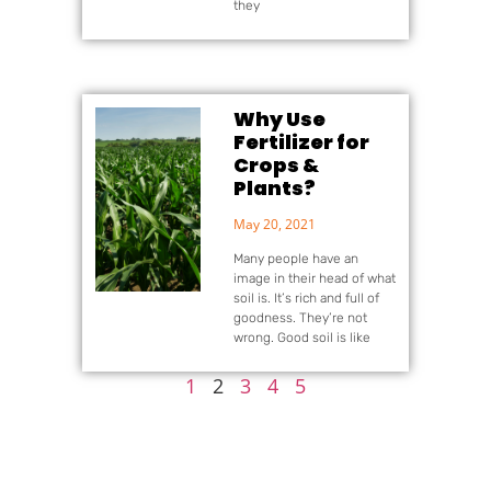
they
Why Use
Fertilizer for
Crops &
Plants?
May 20, 2021
Many people have an
image in their head of what
soil is. It’s rich and full of
goodness. They’re not
wrong. Good soil is like
1
2
3
4
5