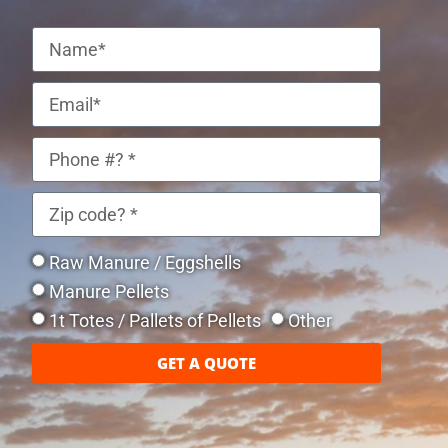
Raw Manure / Eggshells
Manure Pellets
1t Totes / Pallets of Pellets
Other
GET A QUOTE