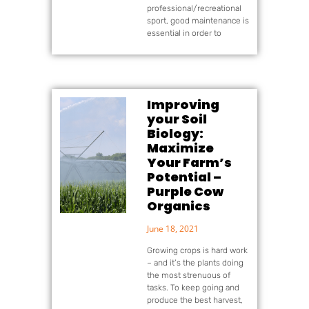
professional/recreational
sport, good maintenance is
essential in order to
Improving
your Soil
Biology:
Maximize
Your Farm’s
Potential –
Purple Cow
Organics
June 18, 2021
Growing crops is hard work
– and it’s the plants doing
the most strenuous of
tasks. To keep going and
produce the best harvest,