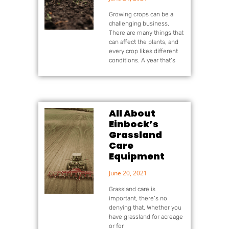
Growing crops can be a
challenging business.
There are many things that
can affect the plants, and
every crop likes different
conditions. A year that’s
All About
Einbock’s
Grassland
Care
Equipment
June 20, 2021
Grassland care is
important, there’s no
denying that. Whether you
have grassland for acreage
or for