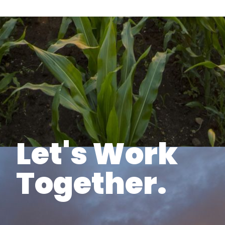
Let's Work
Together.