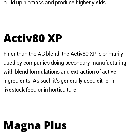
build up biomass and produce higher yields.
Activ80 XP
Finer than the AG blend, the Activ80 XP is primarily
used by companies doing secondary manufacturing
with blend formulations and extraction of active
ingredients. As such it’s generally used either in
livestock feed or in horticulture.
Magna Plus