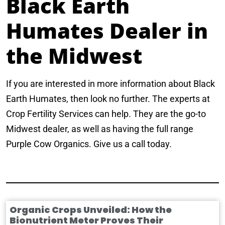
Black Earth
Humates Dealer in
the Midwest
If you are interested in more information about Black
Earth Humates, then look no further. The experts at
Crop Fertility Services can help. They are the go-to
Midwest dealer, as well as having the full range
Purple Cow Organics. Give us a call today.
Organic Crops Unveiled: How the
Bionutrient Meter Proves Their