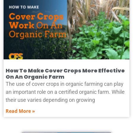
How To Make Cover Crops More Effective
On An Organic Farm
The use of cover crops in organic farming can play
an important role on a certified organic farm. While
their use varies depending on growing
Read More »