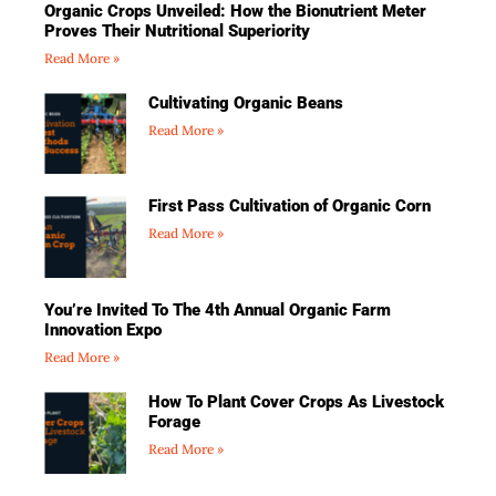
Organic Crops Unveiled: How the Bionutrient Meter
Proves Their Nutritional Superiority
Read More »
Cultivating Organic Beans
Read More »
First Pass Cultivation of Organic Corn
Read More »
You’re Invited To The 4th Annual Organic Farm
Innovation Expo
Read More »
How To Plant Cover Crops As Livestock
Forage
Read More »