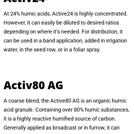
At 24% humic acids, Active24 is highly concentrated.
However, it can easily be diluted to desired ratios
depending on where it’s needed. For distribution, it
can be used in a band application, added in irrigation
water, in the seed row, or in a foliar spray.
Activ80 AG
A coarse blend, the Active80 AG is an organic humic
acid granule. Containing over 80% humic substances,
it is a highly reactive humified source of carbon.
Generally applied as broadcast or in furrow, it can