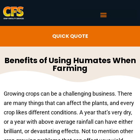
COMMERCIAL AG SERVICES
CROP FERTILITY INPUTS
QUICK QUOTE
Benefits of Using Humates When
Farming
Growing crops can be a challenging business. There
are many things that can affect the plants, and every
crop likes different conditions. A year that’s very dry,
or a year with above average rainfall can have either
brilliant, or devastating effects. Not to mention other