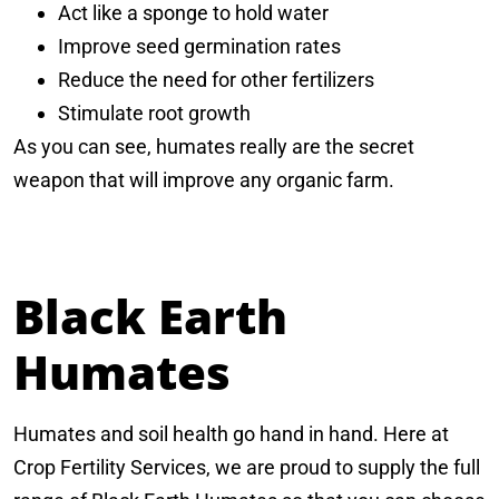
Act like a sponge to hold water
Improve seed germination rates
Reduce the need for other fertilizers
Stimulate root growth
As you can see, humates really are the secret
weapon that will improve any organic farm.
Black Earth
Humates
Humates and soil health go hand in hand. Here at
Crop Fertility Services, we are proud to supply the full