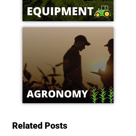
Related Posts