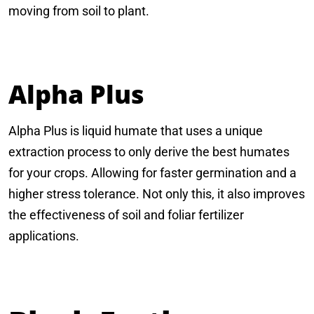
moving from soil to plant.
Alpha Plus
Alpha Plus is liquid humate that uses a unique
extraction process to only derive the best humates
for your crops. Allowing for faster germination and a
higher stress tolerance. Not only this, it also improves
the effectiveness of soil and foliar fertilizer
applications.