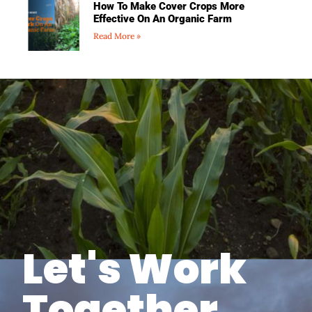
How To Make Cover Crops More
Effective On An Organic Farm
Read More »
Let's Work
Together.