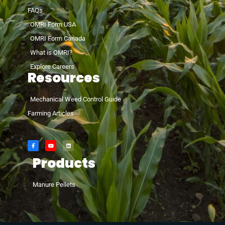
FAQs
OMRI Form USA
OMRI Form Canada
What is OMRI?
Explore Careers
Resources
Mechanical Weed Control Guide
Farming Articles
Products
Manure Pellets