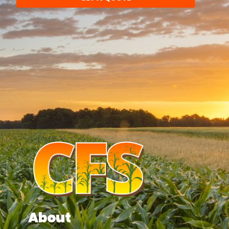
About