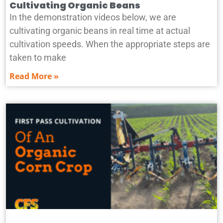
Cultivating Organic Beans
In the demonstration videos below, we are
cultivating organic beans in real time at actual
cultivation speeds. When the appropriate steps are
taken to make
Read More »