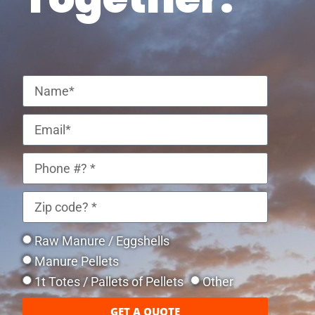
Raw Manure / Eggshells
Manure Pellets
1t Totes / Pallets of Pellets
Other
GET A QUOTE