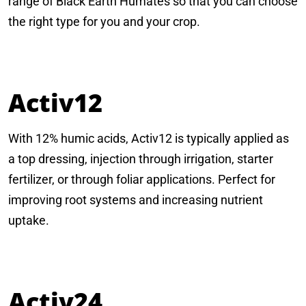
range of Black Earth Humates so that you can choose
the right type for you and your crop.
Activ12
With 12% humic acids, Activ12 is typically applied as
a top dressing, injection through irrigation, starter
fertilizer, or through foliar applications. Perfect for
improving root systems and increasing nutrient
uptake.
Activ24