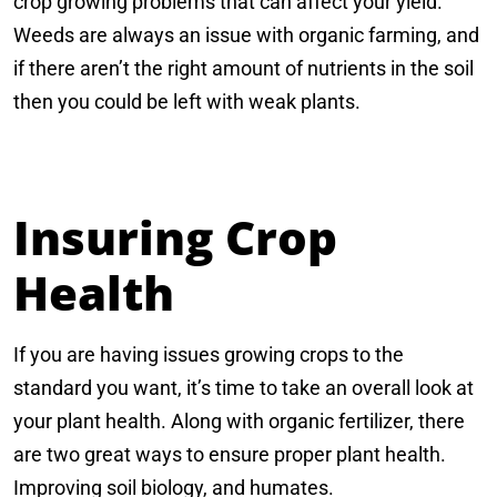
crop growing problems that can affect your yield.
Weeds are always an issue with organic farming, and
if there aren’t the right amount of nutrients in the soil
then you could be left with weak plants.
Insuring Crop
Health
If you are having issues growing crops to the
standard you want, it’s time to take an overall look at
your plant health. Along with organic fertilizer, there
are two great ways to ensure proper plant health.
Improving soil biology, and humates.