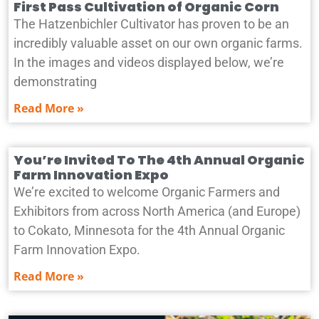
First Pass Cultivation of Organic Corn
The Hatzenbichler Cultivator has proven to be an
incredibly valuable asset on our own organic farms.
In the images and videos displayed below, we’re
demonstrating
Read More »
You’re Invited To The 4th Annual Organic
Farm Innovation Expo
We’re excited to welcome Organic Farmers and
Exhibitors from across North America (and Europe)
to Cokato, Minnesota for the 4th Annual Organic
Farm Innovation Expo.
Read More »