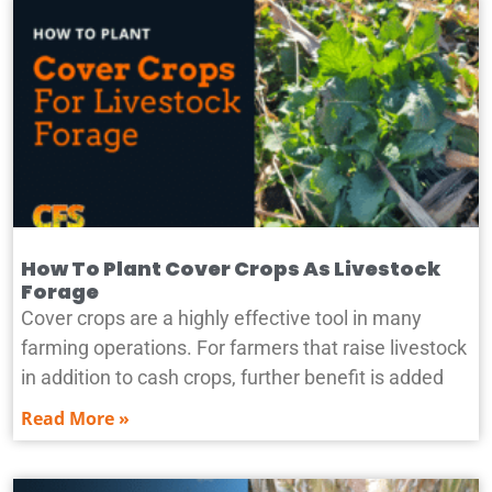
How To Plant Cover Crops As Livestock
Forage
Cover crops are a highly effective tool in many
farming operations. For farmers that raise livestock
in addition to cash crops, further benefit is added
Read More »