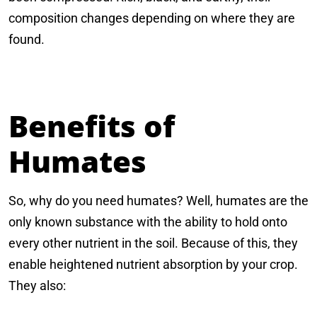
composition changes depending on where they are
found.
Benefits of
Humates
So, why do you need humates? Well, humates are the
only known substance with the ability to hold onto
every other nutrient in the soil. Because of this, they
enable heightened nutrient absorption by your crop.
They also: