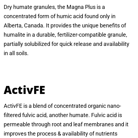
Dry humate granules, the Magna Plus is a
concentrated form of humic acid found only in
Alberta, Canada. It provides the unique benefits of
humalite in a durable, fertilizer-compatible granule,
partially solubilized for quick release and availability
in all soils.
ActivFE
ActivFE is a blend of concentrated organic nano-
filtered fulvic acid, another humate. Fulvic acid is
permeable through root and leaf membranes and it
improves the process & availability of nutrients