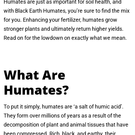
Humates are just as important for soil health, and
with Black Earth Humates, you’re sure to find the mix
for you. Enhancing your fertilizer, humates grow
stronger plants and ultimately return higher yields.
Read on for the lowdown on exactly what we mean.
What Are
Humates?
To put it simply, humates are ‘a salt of humic acid’.
They form over millions of years as a result of the
decomposition of plant and animal tissues that have
been compressed. Rich, black, and earthy, their