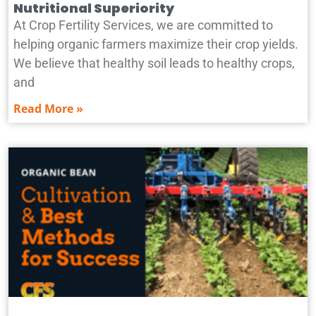
Nutritional Superiority
At Crop Fertility Services, we are committed to
helping organic farmers maximize their crop yields.
We believe that healthy soil leads to healthy crops,
and
Read More »