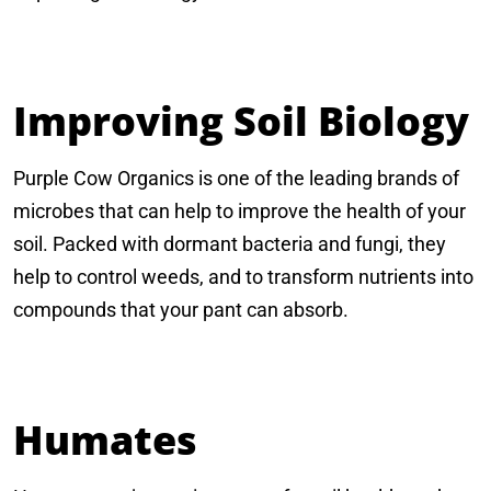
Improving Soil Biology
Purple Cow Organics is one of the leading brands of
microbes that can help to improve the health of your
soil. Packed with dormant bacteria and fungi, they
help to control weeds, and to transform nutrients into
compounds that your pant can absorb.
Humates