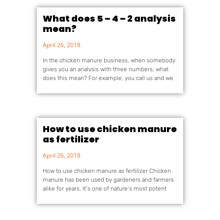
What does 5 – 4 – 2 analysis
mean?
April 26, 2018
In the chicken manure business, when somebody
gives you an analysis with three numbers, what
does this mean? For example, you call us and we
How to use chicken manure
as fertilizer
April 26, 2018
How to use chicken manure as fertilizer Chicken
manure has been used by gardeners and farmers
alike for years. It’s one of nature’s most potent