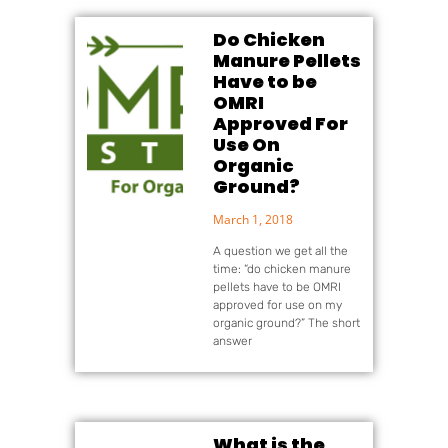
Do Chicken
Manure Pellets
Have to be
OMRI
Approved For
Use On
Organic
Ground?
March 1, 2018
A question we get all the
time: “do chicken manure
pellets have to be OMRI
approved for use on my
organic ground?” The short
answer
What is the