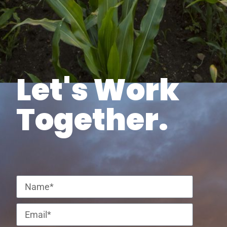
Let's Work
Together.