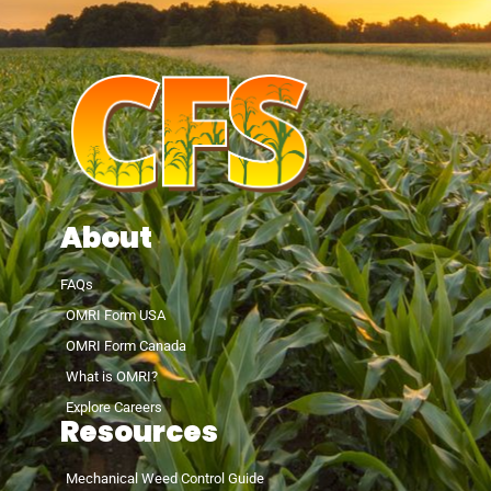
About
FAQs
OMRI Form USA
OMRI Form Canada
What is OMRI?
Explore Careers
Resources
Mechanical Weed Control Guide