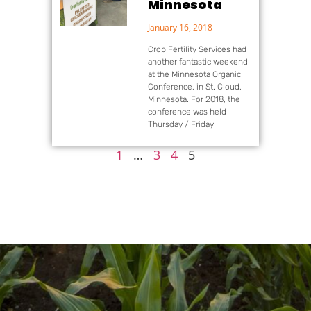
Minnesota
January 16, 2018
Crop Fertility Services had
another fantastic weekend
at the Minnesota Organic
Conference, in St. Cloud,
Minnesota. For 2018, the
conference was held
Thursday / Friday
1
…
3
4
5