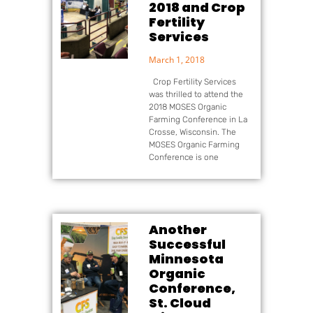
2018 and Crop
Fertility
Services
March 1, 2018
Crop Fertility Services
was thrilled to attend the
2018 MOSES Organic
Farming Conference in La
Crosse, Wisconsin. The
MOSES Organic Farming
Conference is one
Another
Successful
Minnesota
Organic
Conference,
St. Cloud