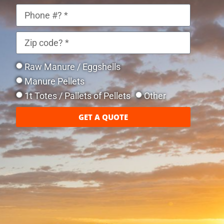
Raw Manure / Eggshells
Manure Pellets
1t Totes / Pallets of Pellets
Other
GET A QUOTE