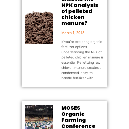
NPK analysis
of pelleted
chicken
manure?
March 1, 2018
If you’re exploring organic
fertilizer options,
understanding the NPK of
pelleted chicken manure is
essential. Pelletizing raw
chicken manure creates a
condensed, easy-to-
handle fertilizer with
MOSES
Organic
Farming
Conference