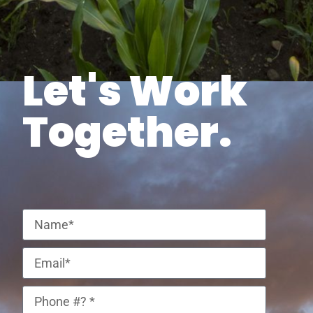
Let's Work
Together.