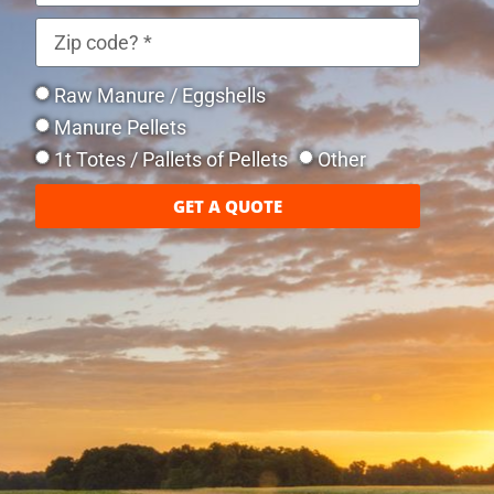
Raw Manure / Eggshells
Manure Pellets
1t Totes / Pallets of Pellets
Other
GET A QUOTE