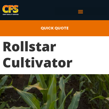
COMMERCIAL AG SERVICES
CROP FERTILITY INPUTS
QUICK QUOTE
Rollstar
Cultivator