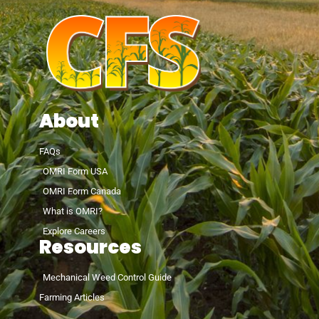
About
FAQs
OMRI Form USA
OMRI Form Canada
What is OMRI?
Explore Careers
Resources
Mechanical Weed Control Guide
Farming Articles