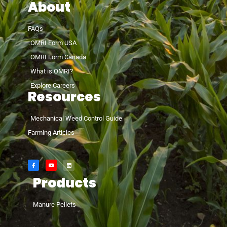
About
FAQs
OMRI Form USA
OMRI Form Canada
What is OMRI?
Explore Careers
Resources
Mechanical Weed Control Guide
Farming Articles
Products
Manure Pellets