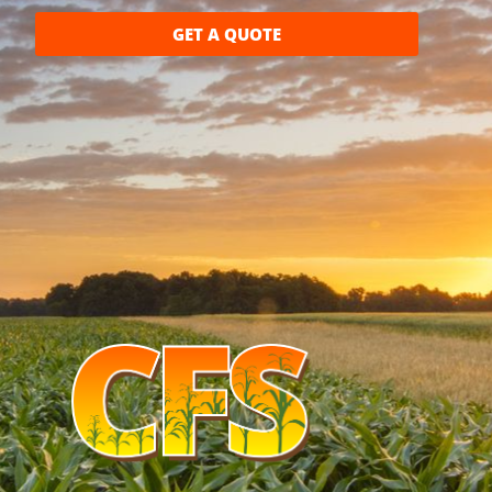
GET A QUOTE