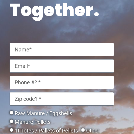
Together.
Raw Manure / Eggshells
Manure Pellets
1t Totes / Pallets of Pellets
Other