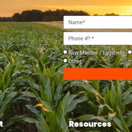
Raw Manure / Eggshells
Other
t
Resources