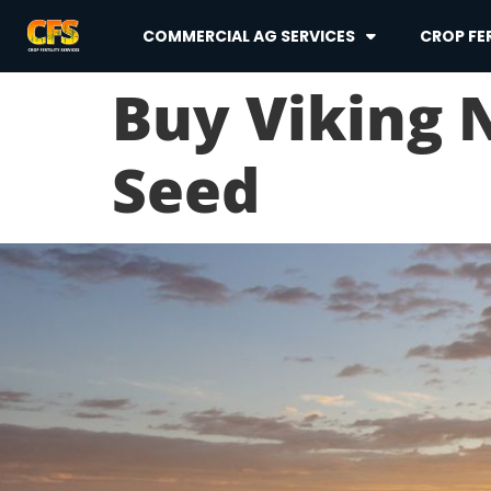
COMMERCIAL AG SERVICES
CROP FER
Buy Viking
Seed