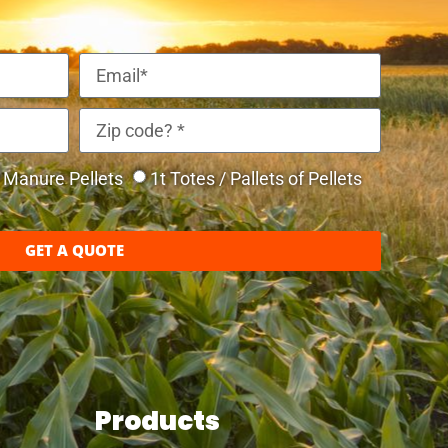
Manure Pellets
1t Totes / Pallets of Pellets
GET A QUOTE
Products