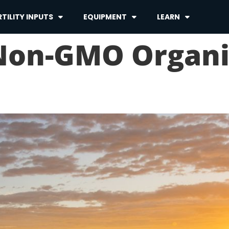
TILITY INPUTS
EQUIPMENT
LEARN
 Non-GMO Organ