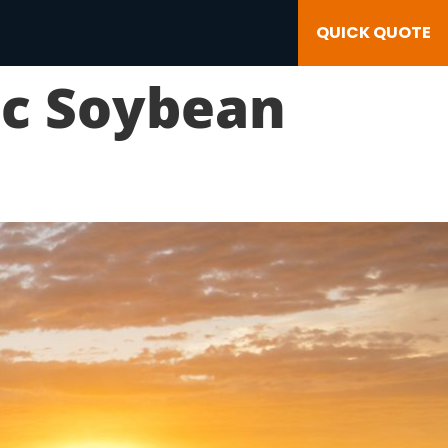
QUICK QUOTE
ic Soybean