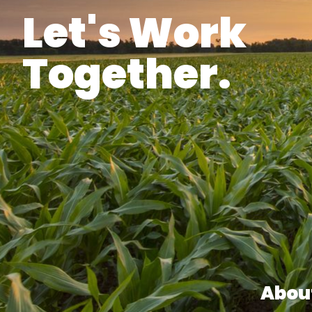
Let's Work
Together.
Abou